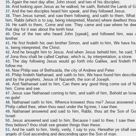
Again the next day after, John stood, and two of his disciples;
35.
And looking upon Jesus as he walked, he saith, Behold the Lamb of G
36.
And the two disciples heard him speak, and they followed Jesus.
37.
Then Jesus turned, and saw them following, and saith to them, What
38.
him, Rabbi (which is to say, being interpreted, Master) where dwellest tho
He saith to them, Come and see. They came and saw where he dwel
39.
that day for it was about the tenth hour.
One of the two who heard John [speak], and followed him, was 
40.
brother.
He first findeth his own brother Simon, and saith to him, We have f
41.
is, being interpreted, the Christ.
And he brought him to Jesus. And when Jesus beheld him, he said, 
42.
of Jona thou shalt be called Cephas; which is, by interpretation, a stone.
The day following Jesus would go forth into Galilee, and findeth Ph
43.
follow me.
Now Philip was of Bethsaida, the city of Andrew and Peter.
44.
Philip findeth Nathanael, and saith to him, We have found him describ
45.
and by the prophets, Jesus of Nazareth, the son of Joseph.
And Nathanael said to him, Can there any good thing come out of Naz
46.
him, Come and see.
Jesus saw Nathanael coming to him, and saith of him, Behold an Israe
47.
no guile!
Nathanael saith to him, Whence knowest thou me? Jesus answered a
48.
Philip called thee, when thou wast under the fig-tree, I saw thee.
Nathanael answered and said to him, Rabbi, thou art the Son of God
49.
Israel.
Jesus answered and said to him, Because I said to thee, I saw thee u
50.
thou believe? thou shalt see greater things than these.
And he saith to him, Verily, verily, I say to you, Hereafter ye shall 
51.
angels of God ascending and descending upon the Son of man.