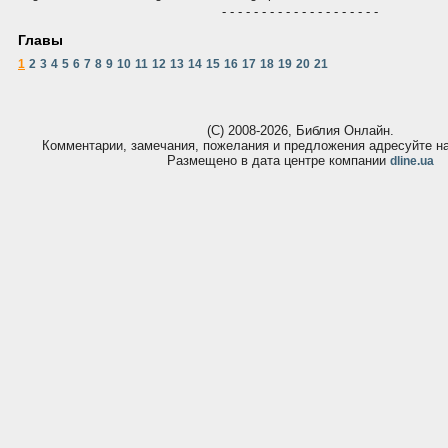
- - - - - - - - - - - - - - - - - - - -
Главы
1
2
3
4
5
6
7
8
9
10
11
12
13
14
15
16
17
18
19
20
21
(С) 2008-2026, Библия Онлайн.
Комментарии, замечания, пожелания и предложения адресуйте 
Размещено в дата центре компании
dline.ua