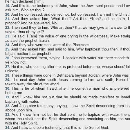
he hath declared [him].
And this is the testimony of John, when the Jews sent priests and Lev
19.
ask him, Who art thou?
And he confessed, and denied not; but confessed, I am not the Christ.
20.
And they asked him, What then? Art thou Elijah? and he saith, I 
21.
prophet? And he answered, No.
Then said they to him, Who art thou? that we may give an answer to 
22.
sayest thou of thyself?
He said, I [am] the voice of one crying in the wilderness, Make straig
23.
as said the prophet Isaiah.
And they who were sent were of the Pharisees.
24.
And they asked him, and said to him, Why baptizest thou then, if thou 
25.
Elijah, neither that prophet?
John answered them, saying, I baptize with water but there stande
26.
ye know not;
He it is, who coming after me, is preferred before me, whose shoes' la
27.
unloose.
These things were done in Bethabara beyond Jordan, where John was 
28.
The next day John seeth Jesus coming to him, and saith, Behold
29.
taketh away the sin of the world.
This is he of whom I said, after me cometh a man who is preferred
30.
before me.
And I knew him not but that he should be made manifest to Israel
31.
baptizing with water.
And John bore testimony, saying, I saw the Spirit descending from hea
32.
abode upon him.
And I knew him not but he that sent me to baptize with water, the
33.
whom thou shalt see the Spirit descending and remaining on him, the sa
with the Holy Spirit.
And I saw and bore testimony, that this is the Son of God.
34.