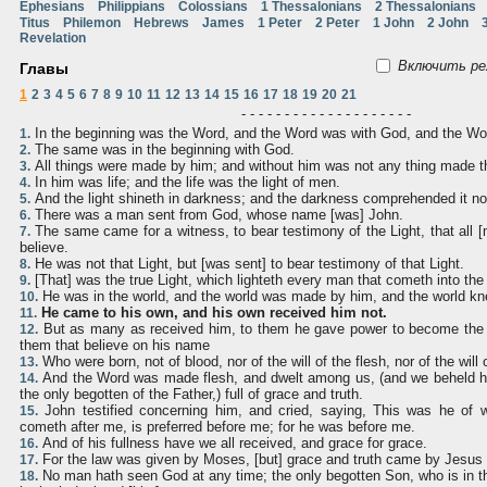
Ephesians
Philippians
Colossians
1 Thessalonians
2 Thessalonians
Titus
Philemon
Hebrews
James
1 Peter
2 Peter
1 John
2 John
Revelation
Включить ре
Главы
1
2
3
4
5
6
7
8
9
10
11
12
13
14
15
16
17
18
19
20
21
- - - - - - - - - - - - - - - - - - - -
In the beginning was the Word, and the Word was with God, and the W
1.
The same was in the beginning with God.
2.
All things were made by him; and without him was not any thing made 
3.
In him was life; and the life was the light of men.
4.
And the light shineth in darkness; and the darkness comprehended it no
5.
There was a man sent from God, whose name [was] John.
6.
The same came for a witness, to bear testimony of the Light, that all 
7.
believe.
He was not that Light, but [was sent] to bear testimony of that Light.
8.
[That] was the true Light, which lighteth every man that cometh into the
9.
He was in the world, and the world was made by him, and the world kn
10.
He came to his own, and his own received him not.
11.
But as many as received him, to them he gave power to become the 
12.
them that believe on his name
Who were born, not of blood, nor of the will of the flesh, nor of the will
13.
And the Word was made flesh, and dwelt among us, (and we beheld his
14.
the only begotten of the Father,) full of grace and truth.
John testified concerning him, and cried, saying, This was he of
15.
cometh after me, is preferred before me; for he was before me.
And of his fullness have we all received, and grace for grace.
16.
For the law was given by Moses, [but] grace and truth came by Jesus 
17.
No man hath seen God at any time; the only begotten Son, who is in t
18.