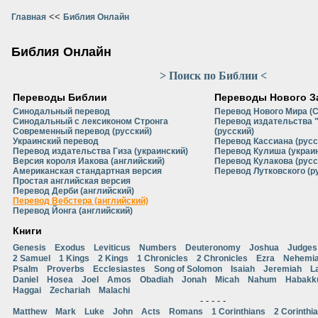
<<
Главная
Библия Онлайн
Библия Онлайн
> Поиск по Библии <
Переводы Библии
Переводы Нового З
Синодальный перевод
Перевод Нового Мира (
Синодальный с лексиконом Стронга
Перевод издательства 
Современный перевод (русский)
(русский)
Украинский перевод
Перевод Кассиана (русс
Перевод издательства Гиза (украинский)
Перевод Кулиша (украи
Версия короля Иакова (английский)
Перевод Кулакова (русс
Американская стандартная версия
Перевод Лутковского (р
Простая английская версия
Перевод Дерби (английский)
Перевод Вебстера (английский)
Перевод Йонга (английский)
Книги
Genesis
Exodus
Leviticus
Numbers
Deuteronomy
Joshua
Judges
2 Samuel
1 Kings
2 Kings
1 Chronicles
2 Chronicles
Ezra
Nehemi
Psalm
Proverbs
Ecclesiastes
Song of Solomon
Isaiah
Jeremiah
L
Daniel
Hosea
Joel
Amos
Obadiah
Jonah
Micah
Nahum
Habakk
Haggai
Zechariah
Malachi
- - - - -
Matthew
Mark
Luke
John
Acts
Romans
1 Corinthians
2 Corinthi