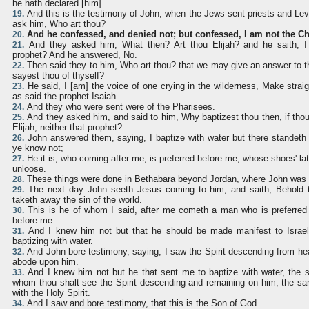
he hath declared [him].
And this is the testimony of John, when the Jews sent priests and Lev
19.
ask him, Who art thou?
And he confessed, and denied not; but confessed, I am not the Chr
20.
And they asked him, What then? Art thou Elijah? and he saith, I 
21.
prophet? And he answered, No.
Then said they to him, Who art thou? that we may give an answer to 
22.
sayest thou of thyself?
He said, I [am] the voice of one crying in the wilderness, Make straig
23.
as said the prophet Isaiah.
And they who were sent were of the Pharisees.
24.
And they asked him, and said to him, Why baptizest thou then, if thou 
25.
Elijah, neither that prophet?
John answered them, saying, I baptize with water but there stande
26.
ye know not;
He it is, who coming after me, is preferred before me, whose shoes' la
27.
unloose.
These things were done in Bethabara beyond Jordan, where John was 
28.
The next day John seeth Jesus coming to him, and saith, Behold
29.
taketh away the sin of the world.
This is he of whom I said, after me cometh a man who is preferred
30.
before me.
And I knew him not but that he should be made manifest to Israel
31.
baptizing with water.
And John bore testimony, saying, I saw the Spirit descending from hea
32.
abode upon him.
And I knew him not but he that sent me to baptize with water, the
33.
whom thou shalt see the Spirit descending and remaining on him, the sa
with the Holy Spirit.
And I saw and bore testimony, that this is the Son of God.
34.