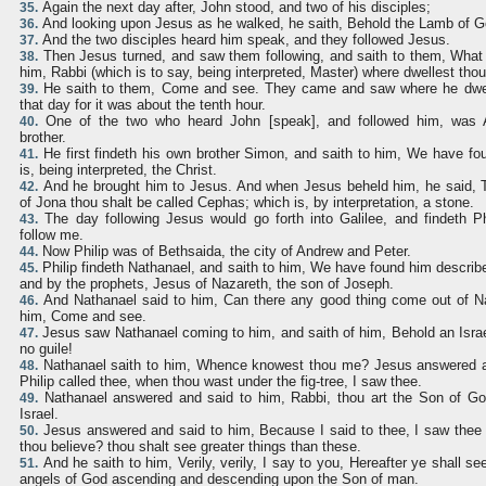
Again the next day after, John stood, and two of his disciples;
35.
And looking upon Jesus as he walked, he saith, Behold the Lamb of G
36.
And the two disciples heard him speak, and they followed Jesus.
37.
Then Jesus turned, and saw them following, and saith to them, What
38.
him, Rabbi (which is to say, being interpreted, Master) where dwellest tho
He saith to them, Come and see. They came and saw where he dwel
39.
that day for it was about the tenth hour.
One of the two who heard John [speak], and followed him, was 
40.
brother.
He first findeth his own brother Simon, and saith to him, We have f
41.
is, being interpreted, the Christ.
And he brought him to Jesus. And when Jesus beheld him, he said, 
42.
of Jona thou shalt be called Cephas; which is, by interpretation, a stone.
The day following Jesus would go forth into Galilee, and findeth Ph
43.
follow me.
Now Philip was of Bethsaida, the city of Andrew and Peter.
44.
Philip findeth Nathanael, and saith to him, We have found him describ
45.
and by the prophets, Jesus of Nazareth, the son of Joseph.
And Nathanael said to him, Can there any good thing come out of Naz
46.
him, Come and see.
Jesus saw Nathanael coming to him, and saith of him, Behold an Israe
47.
no guile!
Nathanael saith to him, Whence knowest thou me? Jesus answered a
48.
Philip called thee, when thou wast under the fig-tree, I saw thee.
Nathanael answered and said to him, Rabbi, thou art the Son of God
49.
Israel.
Jesus answered and said to him, Because I said to thee, I saw thee u
50.
thou believe? thou shalt see greater things than these.
And he saith to him, Verily, verily, I say to you, Hereafter ye shall 
51.
angels of God ascending and descending upon the Son of man.