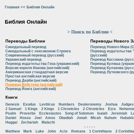
<<
Главная
Библия Онлайн
Библия Онлайн
> Поиск по Библии <
Переводы Библии
Переводы Нового З
Синодальный перевод
Перевод Нового Мира (
Синодальный с лексиконом Стронга
Перевод издательства 
Современный перевод (русский)
(русский)
Украинский перевод
Перевод Кассиана (русс
Перевод издательства Гиза (украинский)
Перевод Кулиша (украи
Версия короля Иакова (английский)
Перевод Кулакова (русс
Американская стандартная версия
Перевод Лутковского (р
Простая английская версия
Перевод Дерби (английский)
Перевод Вебстера (английский)
Перевод Йонга (английский)
Книги
Genesis
Exodus
Leviticus
Numbers
Deuteronomy
Joshua
Judges
2 Samuel
1 Kings
2 Kings
1 Chronicles
2 Chronicles
Ezra
Nehemi
Psalm
Proverbs
Ecclesiastes
Song of Solomon
Isaiah
Jeremiah
L
Daniel
Hosea
Joel
Amos
Obadiah
Jonah
Micah
Nahum
Habakk
Haggai
Zechariah
Malachi
- - - - -
Matthew
Mark
Luke
John
Acts
Romans
1 Corinthians
2 Corinthi