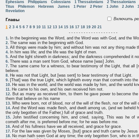
Ephesians
Philippians
Colossians
1 Thessalonians
2 Thessalonians
Titus
Philemon
Hebrews
James
1 Peter
2 Peter
1 John
2 John
Revelation
Включить ре
Главы
1
2
3
4
5
6
7
8
9
10
11
12
13
14
15
16
17
18
19
20
21
- - - - - - - - - - - - - - - - - - - -
In the beginning was the Word, and the Word was with God, and the W
1.
The same was in the beginning with God.
2.
All things were made by him; and without him was not any thing made 
3.
In him was life; and the life was the light of men.
4.
And the light shineth in darkness; and the darkness comprehended it no
5.
There was a man sent from God, whose name [was] John.
6.
The same came for a witness, to bear testimony of the Light, that all 
7.
believe.
He was not that Light, but [was sent] to bear testimony of that Light.
8.
[That] was the true Light, which lighteth every man that cometh into the
9.
He was in the world, and the world was made by him, and the world kn
10.
He came to his own, and his own received him not.
11.
But as many as received him, to them he gave power to become the 
12.
them that believe on his name
Who were born, not of blood, nor of the will of the flesh, nor of the will
13.
And the Word was made flesh, and dwelt among us, (and we beheld his
14.
the only begotten of the Father,) full of grace and truth.
John testified concerning him, and cried, saying, This was he of
15.
cometh after me, is preferred before me; for he was before me.
And of his fullness have we all received, and grace for grace.
16.
For the law was given by Moses, [but] grace and truth came by Jesus 
17.
No man hath seen God at any time; the only begotten Son, who is in t
18.