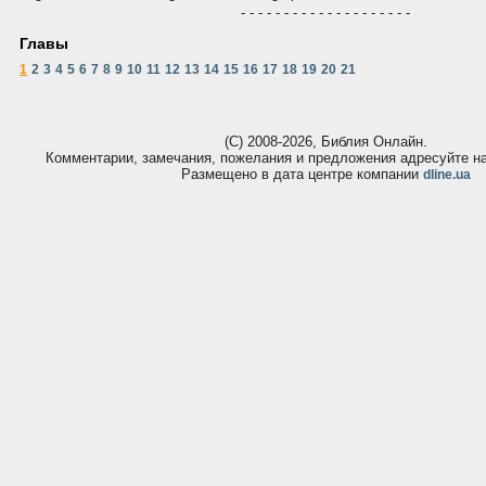
- - - - - - - - - - - - - - - - - - - -
Главы
1
2
3
4
5
6
7
8
9
10
11
12
13
14
15
16
17
18
19
20
21
(С) 2008-2026, Библия Онлайн.
Комментарии, замечания, пожелания и предложения адресуйте 
Размещено в дата центре компании
dline.ua