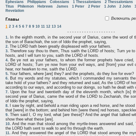
Ephesians
Philippians
Colossians
1 Thessalonians
2 Thessalonians
Titus
Philemon
Hebrews
James
1 Peter
2 Peter
1 John
2 John
Revelation
Включить ре
Главы
1
2
3
4
5
6
7
8
9
10
11
12
13
14
- - - - - - - - - - - - - - - - - - - -
In the eighth month, in the second year of Darius, came the word of 
1.
the son of Barachiah, the son of Iddo the prophet, saying,
The LORD hath been greatly displeased with your fathers.
2.
Therefore say thou to them, Thus saith the LORD of hosts; Turn ye to
3.
hosts, and I will turn to you, saith the LORD of hosts.
Be ye not as your fathers, to whom the former prophets have cried, 
4.
LORD of hosts; Turn ye now from your evil ways, and [from] your evil d
hear, nor hearken to me, saith the LORD.
Your fathers, where [are] they? and the prophets, do they live for ever?
5.
But my words and my statutes, which I commanded my servants the p
6.
take hold of your fathers? and they returned and said, As the LORD of hos
according to our ways, and according to our doings, so hath he dealt with 
Upon the four and twentieth day of the eleventh month, which [is] t
7.
second year of Darius, came the word of the LORD to Zechariah, the son
of Iddo the prophet, saying,
I saw by night, and behold a man riding upon a red horse, and he stood
8.
that [were] in the bottom; and behind him [were there] red horses, speckle
Then said I, O my lord, what [are these]? And the angel that talked wit
9.
show thee what these [are].
And the man that stood among the myrtle-trees answered and said,
10.
the LORD hath sent to walk to and fro through the earth.
And they answered the angel of the LORD that stood among the myrt
11.