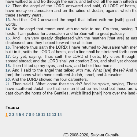
have walked to and fro through the earth, and behold, all the earth sitteth sti
Then the angel of the LORD answered and said, O LORD of hosts, h
12.
have mercy on Jerusalem and on the cities of Judah, against which tho
these seventy years.
And the LORD answered the angel that talked with me [with] good 
13.
words.
So the angel that communed with me said to me, Cry thou, saying, 
14.
hosts; I am jealous for Jerusalem and for Zion with a great jealousy.
And I am very greatly displeased with the heathen [that are] at ease
15.
displeased, and they helped forward the affliction.
Therefore thus saith the LORD; I have returned to Jerusalem with me
16.
built in it, saith the LORD of hosts, and a line shall be stretched forth up
Cry yet, saying, Thus saith the LORD of hosts; My cities through p
17.
spread abroad; and the LORD shall yet comfort Zion, and shall yet choos
Then I lifted up my eyes, and saw, and behold four horns.
18.
And I said to the angel that talked with me, What [are] these? And
19.
[are] the horns which have scattered Judah, Israel, and Jerusalem.
And the LORD showed me four carpenters.
20.
Then said I, What come these to do? And he spoke, saying, These 
21.
have scattered Judah, so that no man lifted up his head but these are c
cast down the horns of the Gentiles, which lifted [their] horn over the land 
- - - - - - - - - - - - - - - - - - - -
Главы
1
2
3
4
5
6
7
8
9
10
11
12
13
14
(С) 2008-2026, Библия Онлайн.