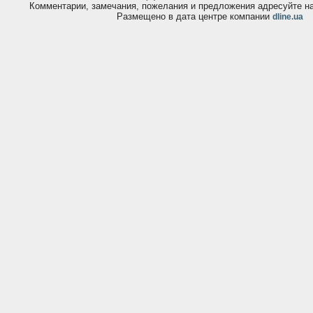
Комментарии, замечания, пожелания и предложения адресуйте 
Размещено в дата центре компании
dline.ua