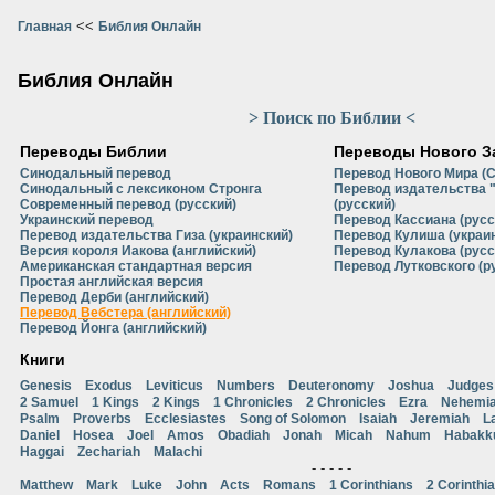
<<
Главная
Библия Онлайн
Библия Онлайн
> Поиск по Библии <
Переводы Библии
Переводы Нового З
Синодальный перевод
Перевод Нового Мира (
Синодальный с лексиконом Стронга
Перевод издательства 
Современный перевод (русский)
(русский)
Украинский перевод
Перевод Кассиана (русс
Перевод издательства Гиза (украинский)
Перевод Кулиша (украи
Версия короля Иакова (английский)
Перевод Кулакова (русс
Американская стандартная версия
Перевод Лутковского (р
Простая английская версия
Перевод Дерби (английский)
Перевод Вебстера (английский)
Перевод Йонга (английский)
Книги
Genesis
Exodus
Leviticus
Numbers
Deuteronomy
Joshua
Judges
2 Samuel
1 Kings
2 Kings
1 Chronicles
2 Chronicles
Ezra
Nehemi
Psalm
Proverbs
Ecclesiastes
Song of Solomon
Isaiah
Jeremiah
L
Daniel
Hosea
Joel
Amos
Obadiah
Jonah
Micah
Nahum
Habakk
Haggai
Zechariah
Malachi
- - - - -
Matthew
Mark
Luke
John
Acts
Romans
1 Corinthians
2 Corinthi