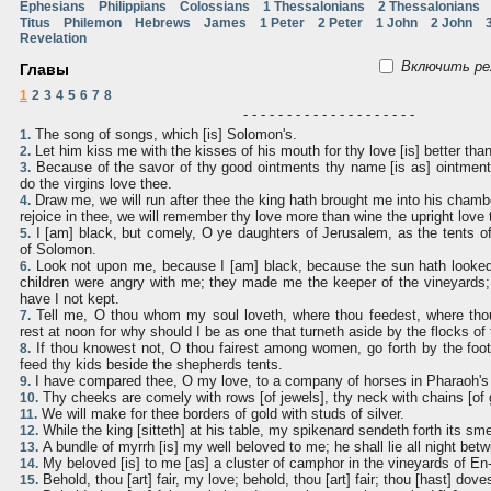
Ephesians
Philippians
Colossians
1 Thessalonians
2 Thessalonians
Titus
Philemon
Hebrews
James
1 Peter
2 Peter
1 John
2 John
Revelation
Включить ре
Главы
1
2
3
4
5
6
7
8
- - - - - - - - - - - - - - - - - - - -
The song of songs, which [is] Solomon's.
1.
Let him kiss me with the kisses of his mouth for thy love [is] better tha
2.
Because of the savor of thy good ointments thy name [is as] ointment 
3.
do the virgins love thee.
Draw me, we will run after thee the king hath brought me into his chambe
4.
rejoice in thee, we will remember thy love more than wine the upright love 
I [am] black, but comely, O ye daughters of Jerusalem, as the tents of
5.
of Solomon.
Look not upon me, because I [am] black, because the sun hath look
6.
children were angry with me; they made me the keeper of the vineyards;
have I not kept.
Tell me, O thou whom my soul loveth, where thou feedest, where thou
7.
rest at noon for why should I be as one that turneth aside by the flocks o
If thou knowest not, O thou fairest among women, go forth by the foot
8.
feed thy kids beside the shepherds tents.
I have compared thee, O my love, to a company of horses in Pharaoh's 
9.
Thy cheeks are comely with rows [of jewels], thy neck with chains [of 
10.
We will make for thee borders of gold with studs of silver.
11.
While the king [sitteth] at his table, my spikenard sendeth forth its sme
12.
A bundle of myrrh [is] my well beloved to me; he shall lie all night bet
13.
My beloved [is] to me [as] a cluster of camphor in the vineyards of En-
14.
Behold, thou [art] fair, my love; behold, thou [art] fair; thou [hast] dove
15.