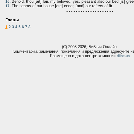
Behold, thou [art] fair, my beloved, yes, pleasant also our bed [is] gree
16.
The beams of our house [are] cedar, [and] our rafters of fir.
17.
- - - - - - - - - - - - - - - - - - - -
Главы
1
2
3
4
5
6
7
8
(С) 2008-2026, Библия Онлайн.
Комментарии, замечания, пожелания и предложения адресуйте 
Размещено в дата центре компании
dline.ua