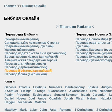
<<
Главная
Библия Онлайн
Библия Онлайн
> Поиск по Библии <
Переводы Библии
Переводы Нового З
Синодальный перевод
Перевод Нового Мира (
Синодальный с лексиконом Стронга
Перевод издательства 
Современный перевод (русский)
(русский)
Украинский перевод
Перевод Кассиана (русс
Перевод издательства Гиза (украинский)
Перевод Кулиша (украи
Версия короля Иакова (английский)
Перевод Кулакова (русс
Американская стандартная версия
Перевод Лутковского (р
Простая английская версия
Перевод Дерби (английский)
Перевод Вебстера (английский)
Перевод Йонга (английский)
Книги
Genesis
Exodus
Leviticus
Numbers
Deuteronomy
Joshua
Judges
2 Samuel
1 Kings
2 Kings
1 Chronicles
2 Chronicles
Ezra
Nehemi
Psalm
Proverbs
Ecclesiastes
Song of Solomon
Isaiah
Jeremiah
L
Daniel
Hosea
Joel
Amos
Obadiah
Jonah
Micah
Nahum
Habakk
Haggai
Zechariah
Malachi
- - - - -
Matthew
Mark
Luke
John
Acts
Romans
1 Corinthians
2 Corinthi