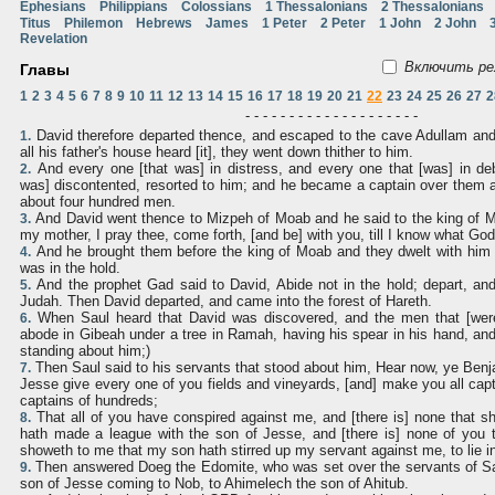
Ephesians
Philippians
Colossians
1 Thessalonians
2 Thessalonians
Titus
Philemon
Hebrews
James
1 Peter
2 Peter
1 John
2 John
Revelation
Включить ре
Главы
1
2
3
4
5
6
7
8
9
10
11
12
13
14
15
16
17
18
19
20
21
22
23
24
25
26
27
2
- - - - - - - - - - - - - - - - - - - -
David therefore departed thence, and escaped to the cave Adullam and
1.
all his father's house heard [it], they went down thither to him.
And every one [that was] in distress, and every one that [was] in de
2.
was] discontented, resorted to him; and he became a captain over them 
about four hundred men.
And David went thence to Mizpeh of Moab and he said to the king of M
3.
my mother, I pray thee, come forth, [and be] with you, till I know what God
And he brought them before the king of Moab and they dwelt with him a
4.
was in the hold.
And the prophet Gad said to David, Abide not in the hold; depart, an
5.
Judah. Then David departed, and came into the forest of Hareth.
When Saul heard that David was discovered, and the men that [were
6.
abode in Gibeah under a tree in Ramah, having his spear in his hand, and 
standing about him;)
Then Saul said to his servants that stood about him, Hear now, ye Benjam
7.
Jesse give every one of you fields and vineyards, [and] make you all cap
captains of hundreds;
That all of you have conspired against me, and [there is] none that 
8.
hath made a league with the son of Jesse, and [there is] none of you t
showeth to me that my son hath stirred up my servant against me, to lie in
Then answered Doeg the Edomite, who was set over the servants of Sau
9.
son of Jesse coming to Nob, to Ahimelech the son of Ahitub.