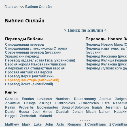
<<
Главная
Библия Онлайн
Библия Онлайн
> Поиск по Библии <
Переводы Библии
Переводы Нового З
Синодальный перевод
Перевод Нового Мира (
Синодальный с лексиконом Стронга
Перевод издательства 
Современный перевод (русский)
(русский)
Украинский перевод
Перевод Кассиана (русс
Перевод издательства Гиза (украинский)
Перевод Кулиша (украи
Версия короля Иакова (английский)
Перевод Кулакова (русс
Американская стандартная версия
Перевод Лутковского (р
Простая английская версия
Перевод Дерби (английский)
Перевод Вебстера (английский)
Перевод Йонга (английский)
Книги
Genesis
Exodus
Leviticus
Numbers
Deuteronomy
Joshua
Judges
2 Samuel
1 Kings
2 Kings
1 Chronicles
2 Chronicles
Ezra
Nehemi
Psalm
Proverbs
Ecclesiastes
Song of Solomon
Isaiah
Jeremiah
L
Daniel
Hosea
Joel
Amos
Obadiah
Jonah
Micah
Nahum
Habakk
Haggai
Zechariah
Malachi
- - - - -
Matthew
Mark
Luke
John
Acts
Romans
1 Corinthians
2 Corinthi