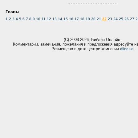
- - - - - - - - - - - - - - - - - - - -
Главы
1
2
3
4
5
6
7
8
9
10
11
12
13
14
15
16
17
18
19
20
21
22
23
24
25
26
27
2
(С) 2008-2026, Библия Онлайн.
Комментарии, замечания, пожелания и предложения адресуйте 
Размещено в дата центре компании
dline.ua