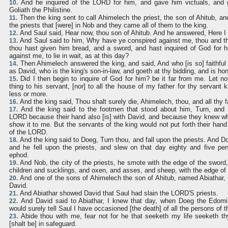
And he inquired of the LORD for him, and gave him victuals, and 
10.
Goliath the Philistine.
Then the king sent to call Ahimelech the priest, the son of Ahitub, and
11.
the priests that [were] in Nob and they came all of them to the king.
And Saul said, Hear now, thou son of Ahitub. And he answered, Here I 
12.
And Saul said to him, Why have ye conspired against me, thou and th
13.
thou hast given him bread, and a sword, and hast inquired of God for h
against me, to lie in wait, as at this day?
Then Ahimelech answered the king, and said, And who [is so] faithful
14.
as David, who is the king's son-in-law, and goeth at thy bidding, and is ho
Did I then begin to inquire of God for him? be it far from me. Let no
15.
thing to his servant, [nor] to all the house of my father for thy servant k
less or more.
And the king said, Thou shalt surely die, Ahimelech, thou, and all thy f
16.
And the king said to the footmen that stood about him, Turn, and s
17.
LORD because their hand also [is] with David, and because they knew wh
show it to me. But the servants of the king would not put forth their hand 
of the LORD.
And the king said to Doeg, Turn thou, and fall upon the priests. And D
18.
and he fell upon the priests, and slew on that day eighty and five per
ephod.
And Nob, the city of the priests, he smote with the edge of the swo
19.
children and sucklings, and oxen, and asses, and sheep, with the edge of
And one of the sons of Ahimelech the son of Ahitub, named Abiathar, 
20.
David.
And Abiathar showed David that Saul had slain the LORD'S priests.
21.
And David said to Abiathar, I knew that day, when Doeg the Edomit
22.
would surely tell Saul I have occasioned [the death] of all the persons of t
Abide thou with me, fear not for he that seeketh my life seeketh th
23.
[shalt be] in safeguard.