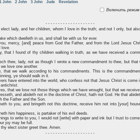
1 John
2 John
3 John
Jude
Revelation
Включить режим 
- - - - - - - - - - - - - - - - - - - -
elect lady, and her children, whom I love in the truth; and not I only, but als
ake which dwelleth in us, and shall be with us for ever.
ou, mercy, [and] peace from God the Father, and from the Lord Jesus Chri
d love.
ly, that I found of thy children walking in truth, as we have received a co
ch thee, lady, not as though I wrote a new commandment to thee, but that
t we love one another.
e, that we walk according to his commandments. This is the commandment
nning, ye should walk in it.
rs have entered into the world, who confess not that Jesus Christ is come in
antichrist.
es, that we lose not those things which we have wrought, but that we receive 
seth, and abideth not in the doctrine of Christ, hath not God. He that abideth
th the Father and the Son.
th to you, and bringeth not this doctrine, receive him not into [your] hous
heth him happiness, is partaker of his evil deeds.
ngs to write to you, I would not [write] with paper and ink but I trust to com
our joy may be full.
 thy elect sister greet thee. Amen.
- - - - - - - - - - - - - - - - - - - -