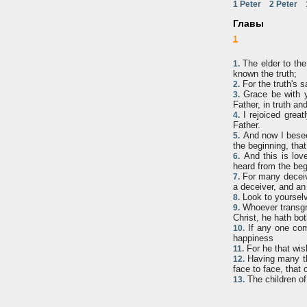
1 Peter
2 Peter
Главы
1
The elder to the 
1.
known the truth;
For the truth's s
2.
Grace be with y
3.
Father, in truth an
I rejoiced great
4.
Father.
And now I besee
5.
the beginning, tha
And this is lov
6.
heard from the begi
For many deceive
7.
a deceiver, and an 
Look to yourselv
8.
Whoever transgres
9.
Christ, he hath bo
If any one come
10.
happiness
For he that wis
11.
Having many thi
12.
face to face, that 
The children of
13.