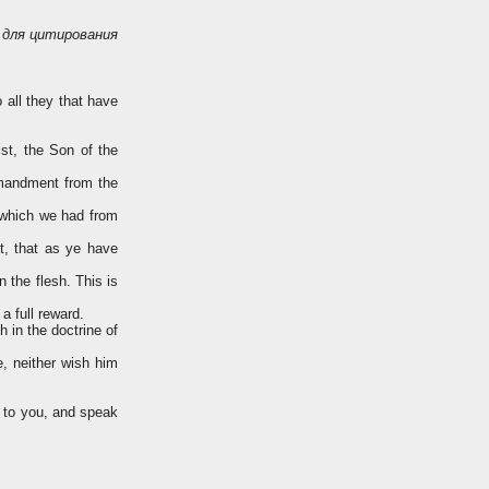
для цитирования
o all they that have
st, the Son of the
mmandment from the
 which we had from
, that as ye have
 the flesh. This is
a full reward.
 in the doctrine of
e, neither wish him
e to you, and speak