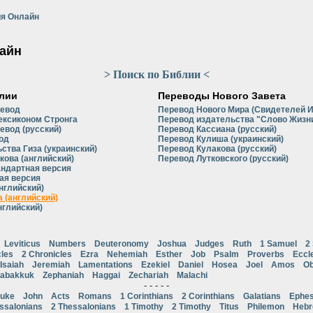
я Онлайн
айн
> Поиск по Библии <
лии
Переводы Нового Завета
ревод
Перевод Нового Мира (Свидетелей 
ексиконом Стронга
Перевод издательства "Слово Жизни
евод (русский)
Перевод Кассиана (русский)
од
Перевод Кулиша (украинский)
ства Гиза (украинский)
Перевод Кулакова (русский)
кова (английский)
Перевод Лутковского (русский)
андартная версия
ая версия
нглийский)
 (английский)
нглийский)
Leviticus
Numbers
Deuteronomy
Joshua
Judges
Ruth
1 Samuel
2
cles
2 Chronicles
Ezra
Nehemiah
Esther
Job
Psalm
Proverbs
Eccl
Isaiah
Jeremiah
Lamentations
Ezekiel
Daniel
Hosea
Joel
Amos
Ob
abakkuk
Zephaniah
Haggai
Zechariah
Malachi
- - - - -
uke
John
Acts
Romans
1 Corinthians
2 Corinthians
Galatians
Ephes
ssalonians
2 Thessalonians
1 Timothy
2 Timothy
Titus
Philemon
Heb