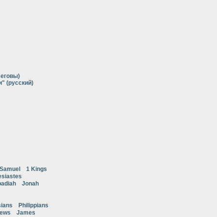
Иеговы)
" (русский)
 Samuel
1 Kings
esiastes
adiah
Jonah
ians
Philippians
rews
James