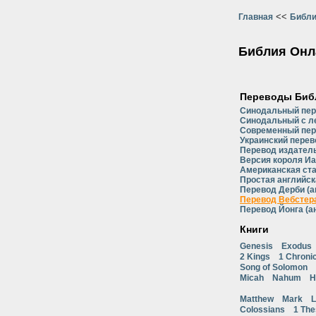
<<
Главная
Библи
Библия Онл
Переводы Биб
Синодальный пе
Синодальный с л
Современный пер
Украинский перев
Перевод издатель
Версия короля Иа
Американская ст
Простая английск
Перевод Дерби (а
Перевод Вебстера
Перевод Йонга (а
Книги
Genesis
Exodus
2 Kings
1 Chroni
Song of Solomon
Micah
Nahum
H
Matthew
Mark
L
Colossians
1 The