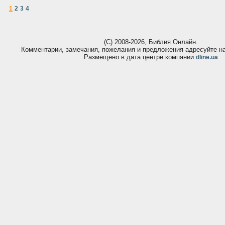
1
2
3
4
(С) 2008-2026, Библия Онлайн.
Комментарии, замечания, пожелания и предложения адресуйте 
Размещено в дата центре компании
dline.ua