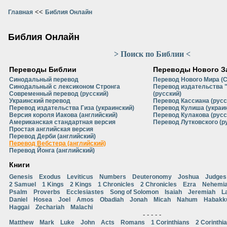
<<
Главная
Библия Онлайн
Библия Онлайн
> Поиск по Библии <
Переводы Библии
Переводы Нового З
Синодальный перевод
Перевод Нового Мира (
Синодальный с лексиконом Стронга
Перевод издательства 
Современный перевод (русский)
(русский)
Украинский перевод
Перевод Кассиана (русс
Перевод издательства Гиза (украинский)
Перевод Кулиша (украи
Версия короля Иакова (английский)
Перевод Кулакова (русс
Американская стандартная версия
Перевод Лутковского (р
Простая английская версия
Перевод Дерби (английский)
Перевод Вебстера (английский)
Перевод Йонга (английский)
Книги
Genesis
Exodus
Leviticus
Numbers
Deuteronomy
Joshua
Judges
2 Samuel
1 Kings
2 Kings
1 Chronicles
2 Chronicles
Ezra
Nehemi
Psalm
Proverbs
Ecclesiastes
Song of Solomon
Isaiah
Jeremiah
L
Daniel
Hosea
Joel
Amos
Obadiah
Jonah
Micah
Nahum
Habakk
Haggai
Zechariah
Malachi
- - - - -
Matthew
Mark
Luke
John
Acts
Romans
1 Corinthians
2 Corinthi