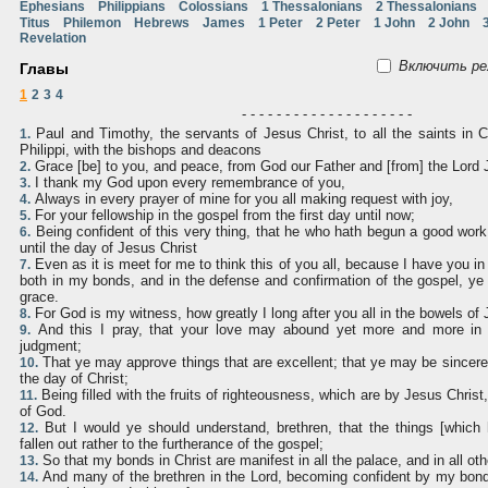
Ephesians
Philippians
Colossians
1 Thessalonians
2 Thessalonians
Titus
Philemon
Hebrews
James
1 Peter
2 Peter
1 John
2 John
Revelation
Включить ре
Главы
1
2
3
4
- - - - - - - - - - - - - - - - - - - -
Paul and Timothy, the servants of Jesus Christ, to all the saints in 
1.
Philippi, with the bishops and deacons
Grace [be] to you, and peace, from God our Father and [from] the Lord 
2.
I thank my God upon every remembrance of you,
3.
Always in every prayer of mine for you all making request with joy,
4.
For your fellowship in the gospel from the first day until now;
5.
Being confident of this very thing, that he who hath begun a good work i
6.
until the day of Jesus Christ
Even as it is meet for me to think this of you all, because I have you i
7.
both in my bonds, and in the defense and confirmation of the gospel, ye 
grace.
For God is my witness, how greatly I long after you all in the bowels of 
8.
And this I pray, that your love may abound yet more and more in k
9.
judgment;
That ye may approve things that are excellent; that ye may be sincere 
10.
the day of Christ;
Being filled with the fruits of righteousness, which are by Jesus Christ,
11.
of God.
But I would ye should understand, brethren, that the things [whic
12.
fallen out rather to the furtherance of the gospel;
So that my bonds in Christ are manifest in all the palace, and in all oth
13.
And many of the brethren in the Lord, becoming confident by my bon
14.