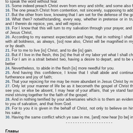
to speak the word without fear.
Some indeed preach Christ even from envy and strife; and some also f
15.
The one preach Christ from contention, not sincerely, supposing to add
16.
But the other from love, knowing that I am set for the defense of the g
17.
What then? notwithstanding, every way, whether in pretense or in tru
18.
and I therein do rejoice, yes, and will rejoice.
For I know that this will turn to my salvation through your prayer, and 
19.
of Jesus Christ,
According to my earnest expectation and hope, that in nothing I shall
20.
with all boldness, as always, [so] now also, Christ will be magnified in m
or by death.
For to me to live [is] Christ, and to die [is] gain.
21.
But if I live in the flesh, this [is] the fruit of my labor yet what I shall 
22.
For I am in a strait betwixt two, having a desire to depart, and to be w
23.
better
Nevertheless, to abide in the flesh [is] more needful for you.
24.
And having this confidence, I know that I shall abide and continue
25.
furtherance and joy of faith;
That your rejoicing for me may be more abundant in Jesus Christ by m
26.
Only let your manner of life be as it becometh the gospel of Christ 
27.
see you, or else be absent, I may hear of your affairs, that ye stand fast
mind striving together for the faith of the gospel;
And in nothing terrified by your adversaries which is to them an evident
28.
to you of salvation, and that from God.
For to you it is given in the behalf of Christ, not only to believe on hi
29.
his sake;
Having the same conflict which ye saw in me, [and] now hear [to be] i
30.
- - - - - - - - - - - - - - - - - - - -
Главы