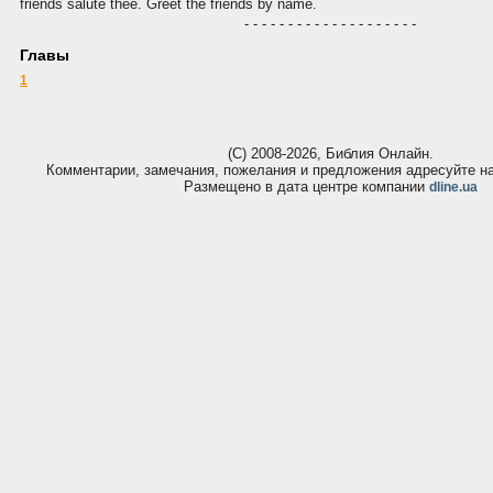
friends salute thee. Greet the friends by name.
- - - - - - - - - - - - - - - - - - - -
Главы
1
(С) 2008-2026, Библия Онлайн.
Комментарии, замечания, пожелания и предложения адресуйте 
Размещено в дата центре компании
dline.ua