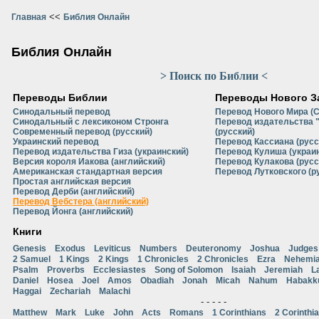
<<
Главная
Библия Онлайн
Библия Онлайн
> Поиск по Библии <
Переводы Библии
Переводы Нового З
Синодальный перевод
Перевод Нового Мира (
Синодальный с лексиконом Стронга
Перевод издательства 
Современный перевод (русский)
(русский)
Украинский перевод
Перевод Кассиана (русс
Перевод издательства Гиза (украинский)
Перевод Кулиша (украи
Версия короля Иакова (английский)
Перевод Кулакова (русс
Американская стандартная версия
Перевод Лутковского (р
Простая английская версия
Перевод Дерби (английский)
Перевод Вебстера (английский)
Перевод Йонга (английский)
Книги
Genesis
Exodus
Leviticus
Numbers
Deuteronomy
Joshua
Judges
2 Samuel
1 Kings
2 Kings
1 Chronicles
2 Chronicles
Ezra
Nehemi
Psalm
Proverbs
Ecclesiastes
Song of Solomon
Isaiah
Jeremiah
L
Daniel
Hosea
Joel
Amos
Obadiah
Jonah
Micah
Nahum
Habakk
Haggai
Zechariah
Malachi
- - - - -
Matthew
Mark
Luke
John
Acts
Romans
1 Corinthians
2 Corinthi