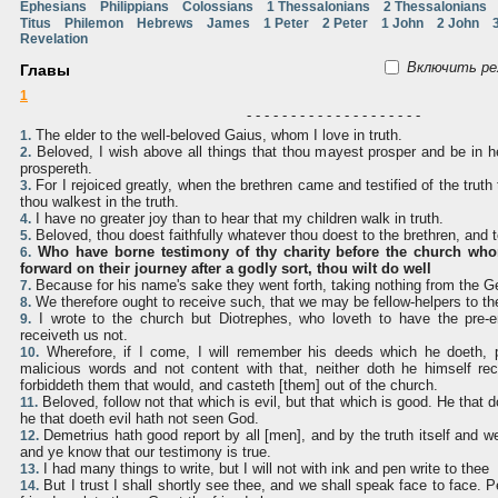
Ephesians
Philippians
Colossians
1 Thessalonians
2 Thessalonians
Titus
Philemon
Hebrews
James
1 Peter
2 Peter
1 John
2 John
Revelation
Включить ре
Главы
1
- - - - - - - - - - - - - - - - - - - -
The elder to the well-beloved Gaius, whom I love in truth.
1.
Beloved, I wish above all things that thou mayest prosper and be in h
2.
prospereth.
For I rejoiced greatly, when the brethren came and testified of the truth 
3.
thou walkest in the truth.
I have no greater joy than to hear that my children walk in truth.
4.
Beloved, thou doest faithfully whatever thou doest to the brethren, and t
5.
Who have borne testimony of thy charity before the church who
6.
forward on their journey after a godly sort, thou wilt do well
Because for his name's sake they went forth, taking nothing from the Ge
7.
We therefore ought to receive such, that we may be fellow-helpers to the
8.
I wrote to the church but Diotrephes, who loveth to have the pre
9.
receiveth us not.
Wherefore, if I come, I will remember his deeds which he doeth, p
10.
malicious words and not content with that, neither doth he himself rec
forbiddeth them that would, and casteth [them] out of the church.
Beloved, follow not that which is evil, but that which is good. He that 
11.
he that doeth evil hath not seen God.
Demetrius hath good report by all [men], and by the truth itself and w
12.
and ye know that our testimony is true.
I had many things to write, but I will not with ink and pen write to thee
13.
But I trust I shall shortly see thee, and we shall speak face to face. P
14.