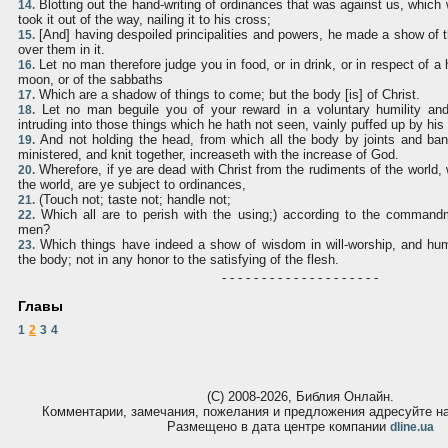
Blotting out the hand-writing of ordinances that was against us, which
14.
took it out of the way, nailing it to his cross;
[And] having despoiled principalities and powers, he made a show of 
15.
over them in it.
Let no man therefore judge you in food, or in drink, or in respect of a 
16.
moon, or of the sabbaths
Which are a shadow of things to come; but the body [is] of Christ.
17.
Let no man beguile you of your reward in a voluntary humility and
18.
intruding into those things which he hath not seen, vainly puffed up by his
And not holding the head, from which all the body by joints and ba
19.
ministered, and knit together, increaseth with the increase of God.
Wherefore, if ye are dead with Christ from the rudiments of the world, 
20.
the world, are ye subject to ordinances,
(Touch not; taste not; handle not;
21.
Which all are to perish with the using;) according to the command
22.
men?
Which things have indeed a show of wisdom in will-worship, and humi
23.
the body; not in any honor to the satisfying of the flesh.
- - - - - - - - - - - - - - - - - - - -
Главы
1
2
3
4
(С) 2008-2026, Библия Онлайн.
Комментарии, замечания, пожелания и предложения адресуйте 
Размещено в дата центре компании
dline.ua