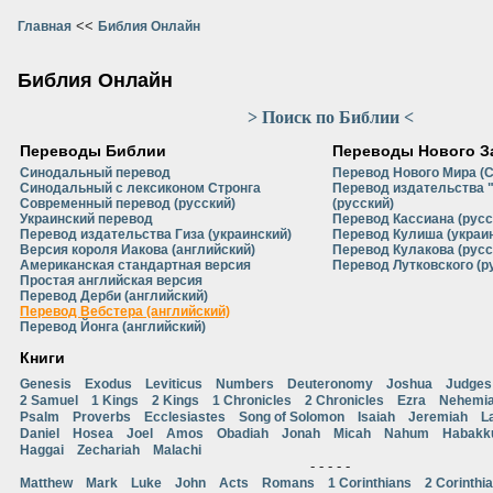
<<
Главная
Библия Онлайн
Библия Онлайн
> Поиск по Библии <
Переводы Библии
Переводы Нового З
Синодальный перевод
Перевод Нового Мира (
Синодальный с лексиконом Стронга
Перевод издательства 
Современный перевод (русский)
(русский)
Украинский перевод
Перевод Кассиана (русс
Перевод издательства Гиза (украинский)
Перевод Кулиша (украи
Версия короля Иакова (английский)
Перевод Кулакова (русс
Американская стандартная версия
Перевод Лутковского (р
Простая английская версия
Перевод Дерби (английский)
Перевод Вебстера (английский)
Перевод Йонга (английский)
Книги
Genesis
Exodus
Leviticus
Numbers
Deuteronomy
Joshua
Judges
2 Samuel
1 Kings
2 Kings
1 Chronicles
2 Chronicles
Ezra
Nehemi
Psalm
Proverbs
Ecclesiastes
Song of Solomon
Isaiah
Jeremiah
L
Daniel
Hosea
Joel
Amos
Obadiah
Jonah
Micah
Nahum
Habakk
Haggai
Zechariah
Malachi
- - - - -
Matthew
Mark
Luke
John
Acts
Romans
1 Corinthians
2 Corinthi