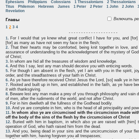
Ephesians
Philippians
Colossians
1 Thessalonians
2 Thessalonians
Titus
Philemon
Hebrews
James
1 Peter
2 Peter
1 John
2 John
Revelation
Включить ре
Главы
1
2
3
4
- - - - - - - - - - - - - - - - - - - -
For I would that ye knew what great conflict I have for you, and [for
1.
[for] as many as have not seen my face in the flesh;
That their hearts may be comforted, being knit together in love, and to
2.
assurance of understanding to the acknowledgment of the mystery of God,
of Christ;
In whom are hid all the treasures of wisdom and knowledge.
3.
And this I say, lest any man should deceive you with enticing words.
4.
For though I am absent in the flesh, yet I am with you in the spirit, jo
5.
order, and the steadfastness of your faith in Christ.
As ye have therefore received Christ Jesus the Lord, [so] walk ye in hi
6.
Rooted and built up in him, and established in the faith, as ye have be
7.
it with thanksgiving.
Beware lest any man make a prey of you through philosophy and vain dece
8.
of men, after the rudiments of the world, and not after Christ.
For in him dwelleth all the fullness of the Godhead bodily.
9.
And ye are complete in him, who is the head of all principality and pow
10.
In whom also ye are circumcised with the circumcision made with
11.
off the body of the sins of the flesh by the circumcision of Christ
Buried with him in baptism, in which also ye are raised with [him] t
12.
operation of God, who hath raised him from the dead.
And you, being dead in your sins and the uncircumcision of your fle
13.
together with him, having forgiven you all trespasses;