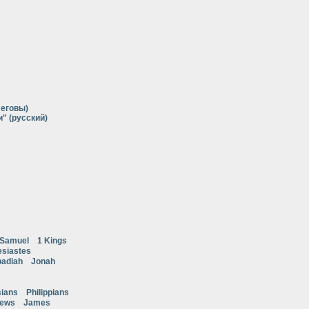
Иеговы)
" (русский)
 Samuel
1 Kings
esiastes
adiah
Jonah
ians
Philippians
rews
James