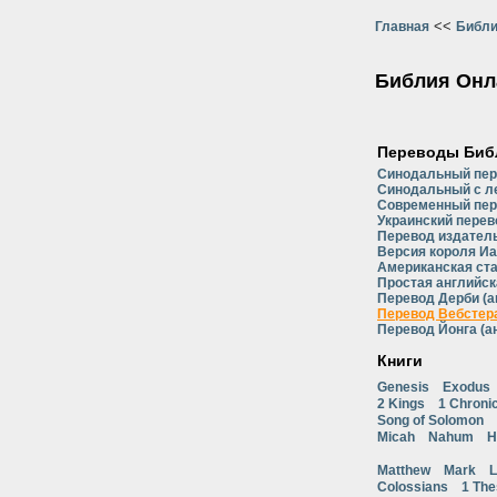
<<
Главная
Библи
Библия Онл
Переводы Биб
Синодальный пе
Синодальный с л
Современный пер
Украинский перев
Перевод издатель
Версия короля Иа
Американская ст
Простая английск
Перевод Дерби (а
Перевод Вебстера
Перевод Йонга (а
Книги
Genesis
Exodus
2 Kings
1 Chroni
Song of Solomon
Micah
Nahum
H
Matthew
Mark
L
Colossians
1 The