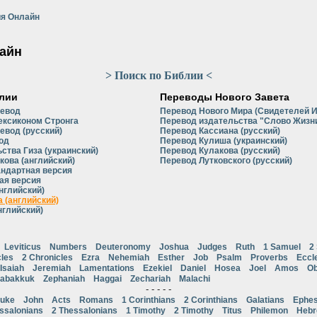
я Онлайн
айн
> Поиск по Библии <
лии
Переводы Нового Завета
ревод
Перевод Нового Мира (Свидетелей 
ексиконом Стронга
Перевод издательства "Слово Жизни
евод (русский)
Перевод Кассиана (русский)
од
Перевод Кулиша (украинский)
ства Гиза (украинский)
Перевод Кулакова (русский)
кова (английский)
Перевод Лутковского (русский)
андартная версия
ая версия
нглийский)
 (английский)
нглийский)
Leviticus
Numbers
Deuteronomy
Joshua
Judges
Ruth
1 Samuel
2
cles
2 Chronicles
Ezra
Nehemiah
Esther
Job
Psalm
Proverbs
Eccl
Isaiah
Jeremiah
Lamentations
Ezekiel
Daniel
Hosea
Joel
Amos
Ob
abakkuk
Zephaniah
Haggai
Zechariah
Malachi
- - - - -
uke
John
Acts
Romans
1 Corinthians
2 Corinthians
Galatians
Ephes
ssalonians
2 Thessalonians
1 Timothy
2 Timothy
Titus
Philemon
Heb