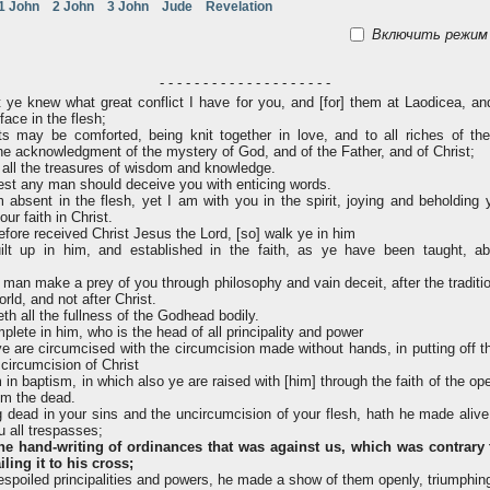
1 John
2 John
3 John
Jude
Revelation
Включить режим 
- - - - - - - - - - - - - - - - - - - -
 ye knew what great conflict I have for you, and [for] them at Laodicea, an
ace in the flesh;
s may be comforted, being knit together in love, and to all riches of the
he acknowledgment of the mystery of God, and of the Father, and of Christ;
all the treasures of wisdom and knowledge.
lest any man should deceive you with enticing words.
absent in the flesh, yet I am with you in the spirit, joying and beholding 
ur faith in Christ.
fore received Christ Jesus the Lord, [so] walk ye in him
t up in him, and established in the faith, as ye have been taught, abo
man make a prey of you through philosophy and vain deceit, after the traditio
rld, and not after Christ.
th all the fullness of the Godhead bodily.
lete in him, who is the head of all principality and power
 are circumcised with the circumcision made without hands, in putting off t
 circumcision of Christ
 in baptism, in which also ye are raised with [him] through the faith of the op
om the dead.
dead in your sins and the uncircumcision of your flesh, hath he made alive
u all trespasses;
the hand-writing of ordinances that was against us, which was contrary 
iling it to his cross;
spoiled principalities and powers, he made a show of them openly, triumphing