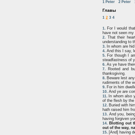
1 Peter
2 Peter
Главы
1
2
3
4
For I would that
1.
have not seen my f
That their heart
2.
understanding to t
In whom are hid 
3.
And this I say, 
4.
For though I am 
5.
steadfastness of yo
As ye have there
6.
Rooted and buil
7.
thanksgiving.
Beware lest any 
8.
rudiments of the wo
For in him dwelle
9.
And ye are comp
10.
In whom also ye
11.
of the flesh by the
Buried with him
12.
hath raised him fr
And you, being 
13.
having forgiven yo
Blotting out 
14.
out of the way, na
[And] having de
15.