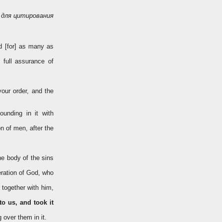
для цитирования
d [for] as many as
 full assurance of
your order, and the
unding in it with
n of men, after the
he body of the sins
eration of God, who
 together with him,
to us, and took it
 over them in it.