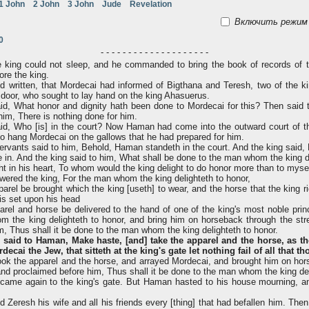
1 John
2 John
3 John
Jude
Revelation
Включить режим 
0
- - - - - - - - - - - - - - - - - - - -
e king could not sleep, and he commanded to bring the book of records of t
ore the king.
 written, that Mordecai had informed of Bigthana and Teresh, two of the ki
 door, who sought to lay hand on the king Ahasuerus.
d, What honor and dignity hath been done to Mordecai for this? Then said t
 him, There is nothing done for him.
d, Who [is] in the court? Now Haman had come into the outward court of th
to hang Mordecai on the gallows that he had prepared for him.
ervants said to him, Behold, Haman standeth in the court. And the king said,
. And the king said to him, What shall be done to the man whom the king de
in his heart, To whom would the king delight to do honor more than to myse
red the king, For the man whom the king delighteth to honor,
parel be brought which the king [useth] to wear, and the horse that the king r
is set upon his head
arel and horse be delivered to the hand of one of the king's most noble pri
 the king delighteth to honor, and bring him on horseback through the stre
m, Thus shall it be done to the man whom the king delighteth to honor.
 said to Haman, Make haste, [and] take the apparel and the horse, as th
ecai the Jew, that sitteth at the king's gate let nothing fail of all that t
k the apparel and the horse, and arrayed Mordecai, and brought him on hor
, and proclaimed before him, Thus shall it be done to the man whom the king del
ame again to the king's gate. But Haman hasted to his house mourning, a
Zeresh his wife and all his friends every [thing] that had befallen him. The