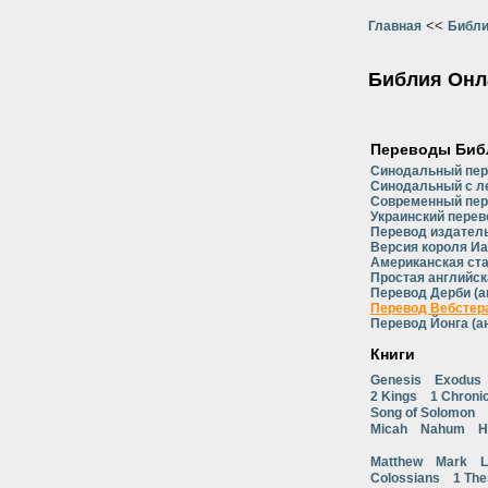
<<
Главная
Библи
Библия Онл
Переводы Биб
Синодальный пе
Синодальный с л
Современный пер
Украинский перев
Перевод издатель
Версия короля Иа
Американская ст
Простая английск
Перевод Дерби (а
Перевод Вебстера
Перевод Йонга (а
Книги
Genesis
Exodus
2 Kings
1 Chroni
Song of Solomon
Micah
Nahum
H
Matthew
Mark
L
Colossians
1 The