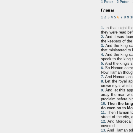
1 Peter
2 Peter
Главы
1
2
3
4
5
6
7
8
9
1
In that night th
1.
they were read bef
And it was found
2.
the keepers of the
And the king sai
3.
that ministered to
And the king sai
4.
speak to the king 
And the king's s
5.
So Haman came in
6.
Now Haman thought 
And Haman answe
7.
Let the royal ap
8.
crown royal which 
And let this app
9.
array the man whom
proclaim before hi
Then the king
10.
do even so to Mord
Then Haman too
11.
street of the city
And Mordecai c
12.
covered.
And Haman told 
13.