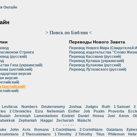
я Онлайн
айн
> Поиск по Библии <
лии
Переводы Нового Завета
ревод
Перевод Нового Мира (Свидетелей 
ексиконом Стронга
Перевод издательства "Слово Жизни
евод (русский)
Перевод Кассиана (русский)
од
Перевод Кулиша (украинский)
ства Гиза (украинский)
Перевод Кулакова (русский)
кова (английский)
Перевод Лутковского (русский)
андартная версия
ая версия
нглийский)
 (английский)
нглийский)
Leviticus
Numbers
Deuteronomy
Joshua
Judges
Ruth
1 Samuel
2
cles
2 Chronicles
Ezra
Nehemiah
Esther
Job
Psalm
Proverbs
Eccl
Isaiah
Jeremiah
Lamentations
Ezekiel
Daniel
Hosea
Joel
Amos
Ob
abakkuk
Zephaniah
Haggai
Zechariah
Malachi
- - - - -
uke
John
Acts
Romans
1 Corinthians
2 Corinthians
Galatians
Ephes
ssalonians
2 Thessalonians
1 Timothy
2 Timothy
Titus
Philemon
Heb