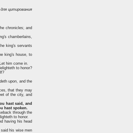
для цитирования
he chronicles; and
ng's chamberlains,
he king's servants
e king's house, to
 Let him come in.
lighteth to honor?
lf?
ideth upon, and the
nces, that they may
et of the city, and
ou hast said, and
hou hast spoken.
seback through the
ighteth to honor.
nd having his head
n said his wise men