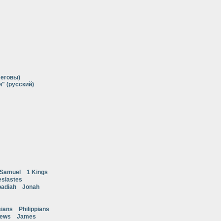
Иеговы)
" (русский)
 Samuel
1 Kings
esiastes
adiah
Jonah
ians
Philippians
rews
James