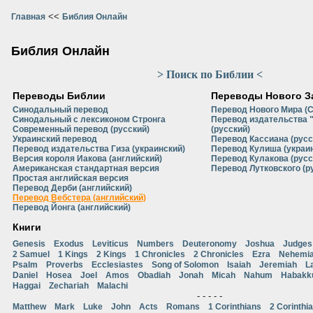
<<
Главная
Библия Онлайн
Библия Онлайн
> Поиск по Библии <
Переводы Библии
Переводы Нового З
Синодальный перевод
Перевод Нового Мира (
Синодальный с лексиконом Стронга
Перевод издательства 
Современный перевод (русский)
(русский)
Украинский перевод
Перевод Кассиана (русс
Перевод издательства Гиза (украинский)
Перевод Кулиша (украи
Версия короля Иакова (английский)
Перевод Кулакова (русс
Американская стандартная версия
Перевод Лутковского (р
Простая английская версия
Перевод Дерби (английский)
Перевод Вебстера (английский)
Перевод Йонга (английский)
Книги
Genesis
Exodus
Leviticus
Numbers
Deuteronomy
Joshua
Judges
2 Samuel
1 Kings
2 Kings
1 Chronicles
2 Chronicles
Ezra
Nehemi
Psalm
Proverbs
Ecclesiastes
Song of Solomon
Isaiah
Jeremiah
L
Daniel
Hosea
Joel
Amos
Obadiah
Jonah
Micah
Nahum
Habakk
Haggai
Zechariah
Malachi
- - - - -
Matthew
Mark
Luke
John
Acts
Romans
1 Corinthians
2 Corinthi