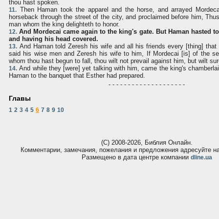
thou hast spoken.
Then Haman took the apparel and the horse, and arrayed Mordeca
11.
horseback through the street of the city, and proclaimed before him, Thus
man whom the king delighteth to honor.
And Mordecai came again to the king's gate. But Haman hasted t
12.
and having his head covered.
And Haman told Zeresh his wife and all his friends every [thing] that
13.
said his wise men and Zeresh his wife to him, If Mordecai [is] of the s
whom thou hast begun to fall, thou wilt not prevail against him, but wilt sur
And while they [were] yet talking with him, came the king's chamberlai
14.
Haman to the banquet that Esther had prepared.
- - - - - - - - - - - - - - - - - - - -
Главы
1
2
3
4
5
6
7
8
9
10
(С) 2008-2026, Библия Онлайн.
Комментарии, замечания, пожелания и предложения адресуйте 
Размещено в дата центре компании
dline.ua