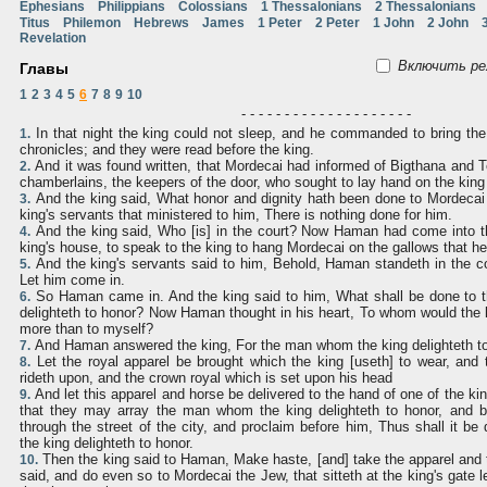
Ephesians
Philippians
Colossians
1 Thessalonians
2 Thessalonians
Titus
Philemon
Hebrews
James
1 Peter
2 Peter
1 John
2 John
Revelation
Включить ре
Главы
1
2
3
4
5
6
7
8
9
10
- - - - - - - - - - - - - - - - - - - -
In that night the king could not sleep, and he commanded to bring the
1.
chronicles; and they were read before the king.
And it was found written, that Mordecai had informed of Bigthana and Te
2.
chamberlains, the keepers of the door, who sought to lay hand on the kin
And the king said, What honor and dignity hath been done to Mordecai 
3.
king's servants that ministered to him, There is nothing done for him.
And the king said, Who [is] in the court? Now Haman had come into th
4.
king's house, to speak to the king to hang Mordecai on the gallows that he
And the king's servants said to him, Behold, Haman standeth in the co
5.
Let him come in.
So Haman came in. And the king said to him, What shall be done to
6.
delighteth to honor? Now Haman thought in his heart, To whom would the k
more than to myself?
And Haman answered the king, For the man whom the king delighteth to
7.
Let the royal apparel be brought which the king [useth] to wear, and 
8.
rideth upon, and the crown royal which is set upon his head
And let this apparel and horse be delivered to the hand of one of the ki
9.
that they may array the man whom the king delighteth to honor, and 
through the street of the city, and proclaim before him, Thus shall it 
the king delighteth to honor.
Then the king said to Haman, Make haste, [and] take the apparel and 
10.
said, and do even so to Mordecai the Jew, that sitteth at the king's gate let