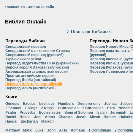
<<
Главная
Библия Онлайн
Библия Онлайн
> Поиск по Библии <
Переводы Библии
Переводы Нового З
Синодальный перевод
Перевод Нового Мира (
Синодальный с лексиконом Стронга
Перевод издательства 
Современный перевод (русский)
(русский)
Украинский перевод
Перевод Кассиана (русс
Перевод издательства Гиза (украинский)
Перевод Кулиша (украи
Версия короля Иакова (английский)
Перевод Кулакова (русс
Американская стандартная версия
Перевод Лутковского (р
Простая английская версия
Перевод Дерби (английский)
Перевод Вебстера (английский)
Перевод Йонга (английский)
Книги
Genesis
Exodus
Leviticus
Numbers
Deuteronomy
Joshua
Judges
2 Samuel
1 Kings
2 Kings
1 Chronicles
2 Chronicles
Ezra
Nehemi
Psalm
Proverbs
Ecclesiastes
Song of Solomon
Isaiah
Jeremiah
L
Daniel
Hosea
Joel
Amos
Obadiah
Jonah
Micah
Nahum
Habakk
Haggai
Zechariah
Malachi
- - - - -
Matthew
Mark
Luke
John
Acts
Romans
1 Corinthians
2 Corinthi