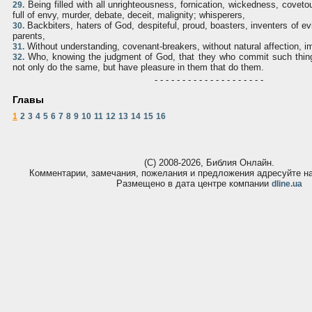
Being filled with all unrighteousness, fornication, wickedness, covet
29.
full of envy, murder, debate, deceit, malignity; whisperers,
Backbiters, haters of God, despiteful, proud, boasters, inventers of evi
30.
parents,
Without understanding, covenant-breakers, without natural affection, i
31.
Who, knowing the judgment of God, that they who commit such thing
32.
not only do the same, but have pleasure in them that do them.
- - - - - - - - - - - - - - - - - - - -
Главы
1
2
3
4
5
6
7
8
9
10
11
12
13
14
15
16
(С) 2008-2026, Библия Онлайн.
Комментарии, замечания, пожелания и предложения адресуйте 
Размещено в дата центре компании
dline.ua