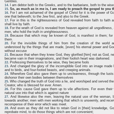
Gentiles.
I am debtor both to the Greeks, and to the barbarians, both to the wise
14.
So, as much as in me is, I am ready to preach the gospel to you t
15.
For I am not ashamed of the gospel of Christ for it is the power of Go
16.
one that believeth; to the Jew first, and also to the Greek.
For in this is the righteousness of God revealed from faith to faith as
17.
shall live by faith.
For the wrath of God is revealed from heaven against all ungodliness,
18.
men, who hold the truth in unrighteousness.
Because that which may be known of God, is manifest in them; for 
19.
them.
For the invisible things of him from the creation of the world a
20.
understood by the things that are made, [even] his eternal power and Go
without excuse
Because that when they knew God, they glorified [him] not as God, nei
21.
became vain in their imaginations, and their foolish heart was darkened.
Professing themselves to be wise, they became fools
22.
And changed the glory of the incorruptible God into an image made l
23.
and to birds, and four-footed beasts, and creeping animals.
Wherefore God also gave them up to uncleanness, through the lusts o
24.
dishonor their own bodies between themselves
Who changed the truth of God into a lie, and worshiped and served the
25.
Creator, who is blessed for ever. Amen.
For this cause God gave them up to vile affections. For even thei
26.
natural use into that which is against nature
And likewise also the men, leaving the natural use of the woman, bu
27.
towards another; men with men working that which is unseemly, and recei
recompense of their error which was meet.
And even as they did not like to retain God in [their] knowledge, G
28.
reprobate mind, to do those things which are not convenient;