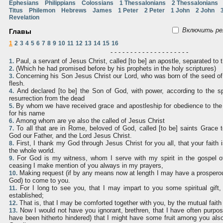
Ephesians
Philippians
Colossians
1 Thessalonians
2 Thessalonians
Titus
Philemon
Hebrews
James
1 Peter
2 Peter
1 John
2 John
Revelation
Включить ре
Главы
1
2
3
4
5
6
7
8
9
10
11
12
13
14
15
16
- - - - - - - - - - - - - - - - - - - -
Paul, a servant of Jesus Christ, called [to be] an apostle, separated to 
1.
(Which he had promised before by his prophets in the holy scriptures)
2.
Concerning his Son Jesus Christ our Lord, who was born of the seed of
3.
flesh.
And declared [to be] the Son of God, with power, according to the spi
4.
resurrection from the dead
By whom we have received grace and apostleship for obedience to the 
5.
for his name
Among whom are ye also the called of Jesus Christ
6.
To all that are in Rome, beloved of God, called [to be] saints Grace
7.
God our Father, and the Lord Jesus Christ.
First, I thank my God through Jesus Christ for you all, that your faith 
8.
the whole world.
For God is my witness, whom I serve with my spirit in the gospel of
9.
ceasing I make mention of you always in my prayers,
Making request (if by any means now at length I may have a prosperous
10.
God) to come to you.
For I long to see you, that I may impart to you some spiritual gift
11.
established;
That is, that I may be comforted together with you, by the mutual fait
12.
Now I would not have you ignorant, brethren, that I have often purpo
13.
have been hitherto hindered) that I might have some fruit among you al