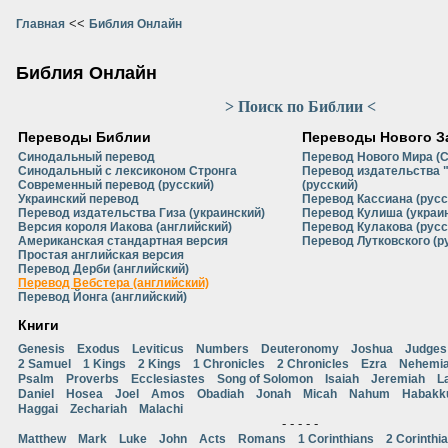
<<
Главная
Библия Онлайн
Библия Онлайн
> Поиск по Библии <
Переводы Библии
Переводы Нового З
Синодальный перевод
Перевод Нового Мира (
Синодальный с лексиконом Стронга
Перевод издательства 
Современный перевод (русский)
(русский)
Украинский перевод
Перевод Кассиана (русс
Перевод издательства Гиза (украинский)
Перевод Кулиша (украи
Версия короля Иакова (английский)
Перевод Кулакова (русс
Американская стандартная версия
Перевод Лутковского (р
Простая английская версия
Перевод Дерби (английский)
Перевод Вебстера (английский)
Перевод Йонга (английский)
Книги
Genesis
Exodus
Leviticus
Numbers
Deuteronomy
Joshua
Judges
2 Samuel
1 Kings
2 Kings
1 Chronicles
2 Chronicles
Ezra
Nehemi
Psalm
Proverbs
Ecclesiastes
Song of Solomon
Isaiah
Jeremiah
L
Daniel
Hosea
Joel
Amos
Obadiah
Jonah
Micah
Nahum
Habakk
Haggai
Zechariah
Malachi
- - - - -
Matthew
Mark
Luke
John
Acts
Romans
1 Corinthians
2 Corinthi