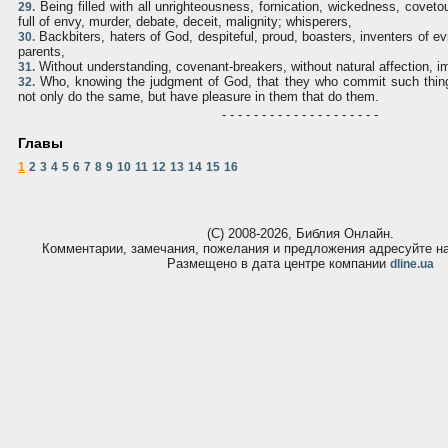
Being filled with all unrighteousness, fornication, wickedness, covet
29.
full of envy, murder, debate, deceit, malignity; whisperers,
Backbiters, haters of God, despiteful, proud, boasters, inventers of evi
30.
parents,
Without understanding, covenant-breakers, without natural affection, i
31.
Who, knowing the judgment of God, that they who commit such thing
32.
not only do the same, but have pleasure in them that do them.
- - - - - - - - - - - - - - - - - - - -
Главы
1
2
3
4
5
6
7
8
9
10
11
12
13
14
15
16
(С) 2008-2026, Библия Онлайн.
Комментарии, замечания, пожелания и предложения адресуйте 
Размещено в дата центре компании
dline.ua