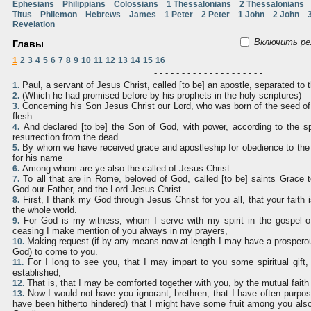
Ephesians
Philippians
Colossians
1 Thessalonians
2 Thessalonians
Titus
Philemon
Hebrews
James
1 Peter
2 Peter
1 John
2 John
Revelation
Включить ре
Главы
1
2
3
4
5
6
7
8
9
10
11
12
13
14
15
16
- - - - - - - - - - - - - - - - - - - -
Paul, a servant of Jesus Christ, called [to be] an apostle, separated to 
1.
(Which he had promised before by his prophets in the holy scriptures)
2.
Concerning his Son Jesus Christ our Lord, who was born of the seed of
3.
flesh.
And declared [to be] the Son of God, with power, according to the spi
4.
resurrection from the dead
By whom we have received grace and apostleship for obedience to the 
5.
for his name
Among whom are ye also the called of Jesus Christ
6.
To all that are in Rome, beloved of God, called [to be] saints Grace
7.
God our Father, and the Lord Jesus Christ.
First, I thank my God through Jesus Christ for you all, that your faith 
8.
the whole world.
For God is my witness, whom I serve with my spirit in the gospel of
9.
ceasing I make mention of you always in my prayers,
Making request (if by any means now at length I may have a prosperous
10.
God) to come to you.
For I long to see you, that I may impart to you some spiritual gift
11.
established;
That is, that I may be comforted together with you, by the mutual fait
12.
Now I would not have you ignorant, brethren, that I have often purpo
13.
have been hitherto hindered) that I might have some fruit among you al