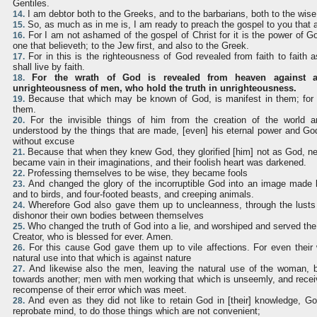
Gentiles.
I am debtor both to the Greeks, and to the barbarians, both to the wise
14.
So, as much as in me is, I am ready to preach the gospel to you that 
15.
For I am not ashamed of the gospel of Christ for it is the power of Go
16.
one that believeth; to the Jew first, and also to the Greek.
For in this is the righteousness of God revealed from faith to faith as
17.
shall live by faith.
For the wrath of God is revealed from heaven against a
18.
unrighteousness of men, who hold the truth in unrighteousness.
Because that which may be known of God, is manifest in them; for 
19.
them.
For the invisible things of him from the creation of the world a
20.
understood by the things that are made, [even] his eternal power and Go
without excuse
Because that when they knew God, they glorified [him] not as God, nei
21.
became vain in their imaginations, and their foolish heart was darkened.
Professing themselves to be wise, they became fools
22.
And changed the glory of the incorruptible God into an image made l
23.
and to birds, and four-footed beasts, and creeping animals.
Wherefore God also gave them up to uncleanness, through the lusts o
24.
dishonor their own bodies between themselves
Who changed the truth of God into a lie, and worshiped and served the
25.
Creator, who is blessed for ever. Amen.
For this cause God gave them up to vile affections. For even thei
26.
natural use into that which is against nature
And likewise also the men, leaving the natural use of the woman, bu
27.
towards another; men with men working that which is unseemly, and recei
recompense of their error which was meet.
And even as they did not like to retain God in [their] knowledge, G
28.
reprobate mind, to do those things which are not convenient;