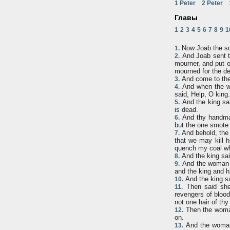
1 Peter
2 Peter
Главы
1
2
3
4
5
6
7
8
9
1
Now Joab the son
1.
And Joab sent to
2.
mourner, and put o
mourned for the d
And come to the 
3.
And when the wo
4.
said, Help, O king.
And the king sa
5.
is dead.
And thy handmaid
6.
but the one smote 
And behold, the 
7.
that we may kill h
quench my coal whi
And the king sai
8.
And the woman of
9.
and the king and hi
And the king sa
10.
Then said she,
11.
revengers of blood
not one hair of thy 
Then the woman
12.
on.
And the woman 
13.