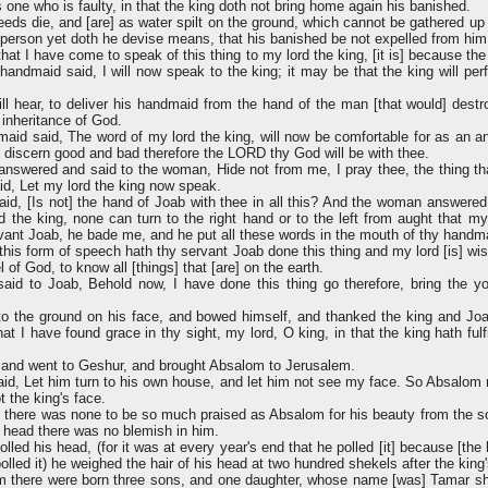
 one who is faulty, in that the king doth not bring home again his banished.
ds die, and [are] as water spilt on the ground, which cannot be gathered up 
person yet doth he devise means, that his banished be not expelled from him
hat I have come to speak of this thing to my lord the king, [it is] because t
handmaid said, I will now speak to the king; it may be that the king will per
ll hear, to deliver his handmaid from the hand of the man [that would] des
 inheritance of God.
id said, The word of my lord the king, will now be comfortable for as an an
o discern good and bad therefore the LORD thy God will be with thee.
nswered and said to the woman, Hide not from me, I pray thee, the thing tha
d, Let my lord the king now speak.
id, [Is not] the hand of Joab with thee in all this? And the woman answered
rd the king, none can turn to the right hand or to the left from aught that my
vant Joab, he bade me, and he put all these words in the mouth of thy handm
this form of speech hath thy servant Joab done this thing and my lord [is] wis
of God, to know all [things] that [are] on the earth.
aid to Joab, Behold now, I have done this thing go therefore, bring the
to the ground on his face, and bowed himself, and thanked the king and Joa
t I have found grace in thy sight, my lord, O king, in that the king hath fulf
and went to Geshur, and brought Absalom to Jerusalem.
id, Let him turn to his own house, and let him not see my face. So Absalom 
 the king's face.
el there was none to be so much praised as Absalom for his beauty from the so
s head there was no blemish in him.
led his head, (for it was at every year's end that he polled [it] because [the
olled it) he weighed the hair of his head at two hundred shekels after the king
 there were born three sons, and one daughter, whose name [was] Tamar 