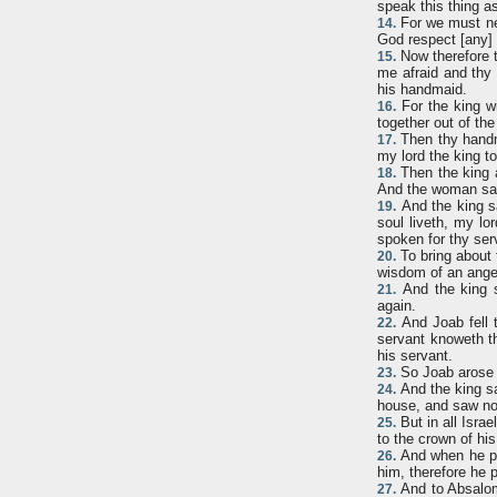
speak this thing as
For we must nee
14.
God respect [any] 
Now therefore t
15.
me afraid and thy 
his handmaid.
For the king wi
16.
together out of the
Then thy handma
17.
my lord the king t
Then the king a
18.
And the woman sai
And the king sa
19.
soul liveth, my lo
spoken for thy ser
To bring about 
20.
wisdom of an angel 
And the king s
21.
again.
And Joab fell 
22.
servant knoweth tha
his servant.
So Joab arose 
23.
And the king sa
24.
house, and saw not
But in all Isra
25.
to the crown of hi
And when he pol
26.
him, therefore he p
And to Absalom
27.