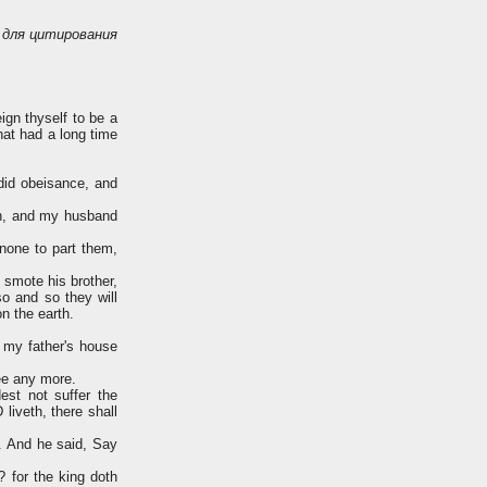
для цитирования
gn thyself to be a
hat had a long time
did obeisance, and
an, and my husband
none to part them,
 smote his brother,
so and so they will
n the earth.
 my father's house
ee any more.
st not suffer the
liveth, there shall
. And he said, Say
 for the king doth