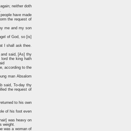
again; neither doth
.
he people have made
form the request of
troy me and my son
gel of God, so [is]
t I shall ask thee.
 and said, [As] thy
 lord the king hath
aid
e, according to the
 young man Absalom
b said, To-day thy
illed the request of
returned to his own
le of his foot even
 hair] was heavy on
's weight.
she was a woman of