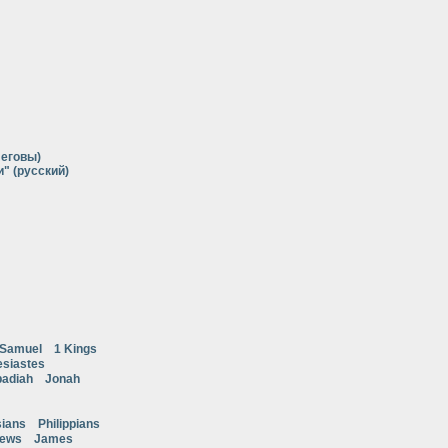
Иеговы)
" (русский)
 Samuel
1 Kings
esiastes
adiah
Jonah
ians
Philippians
rews
James