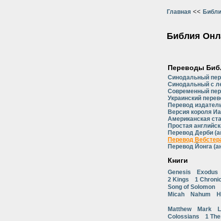
<<
Главная
Библи
Библия Онл
Переводы Биб
Синодальный пе
Синодальный с л
Современный пер
Украинский перев
Перевод издатель
Версия короля Иа
Американская ст
Простая английск
Перевод Дерби (а
Перевод Вебстера
Перевод Йонга (а
Книги
Genesis
Exodus
2 Kings
1 Chroni
Song of Solomon
Micah
Nahum
H
Matthew
Mark
L
Colossians
1 The