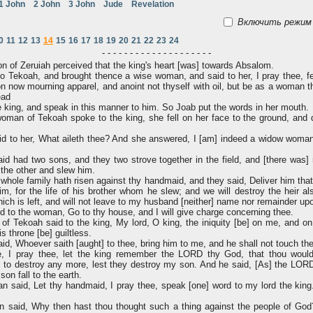
1 John
2 John
3 John
Jude
Revelation
Включить режим 
0
11
12
13
14
15
16
17
18
19
20
21
22
23
24
- - - - - - - - - - - - - - - - - - - -
 of Zeruiah perceived that the king's heart [was] towards Absalom.
 Tekoah, and brought thence a wise woman, and said to her, I pray thee, fei
n now mourning apparel, and anoint not thyself with oil, but be as a woman t
ead
king, and speak in this manner to him. So Joab put the words in her mouth.
man of Tekoah spoke to the king, she fell on her face to the ground, and 
id to her, What aileth thee? And she answered, I [am] indeed a widow wom
 had two sons, and they two strove together in the field, and [there was] 
the other and slew him.
whole family hath risen against thy handmaid, and they said, Deliver him that
im, for the life of his brother whom he slew; and we will destroy the heir al
ch is left, and will not leave to my husband [neither] name nor remainder upo
d to the woman, Go to thy house, and I will give charge concerning thee.
 Tekoah said to the king, My lord, O king, the iniquity [be] on me, and on
s throne [be] guiltless.
id, Whoever saith [aught] to thee, bring him to me, and he shall not touch th
 I pray thee, let the king remember the LORD thy God, that thou woulde
 to destroy any more, lest they destroy my son. And he said, [As] the LORD 
son fall to the earth.
 said, Let thy handmaid, I pray thee, speak [one] word to my lord the king
said, Why then hast thou thought such a thing against the people of God?