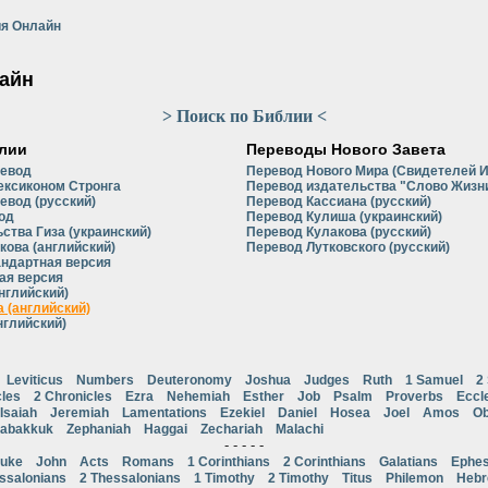
я Онлайн
айн
> Поиск по Библии <
лии
Переводы Нового Завета
ревод
Перевод Нового Мира (Свидетелей 
ексиконом Стронга
Перевод издательства "Слово Жизни
евод (русский)
Перевод Кассиана (русский)
од
Перевод Кулиша (украинский)
ства Гиза (украинский)
Перевод Кулакова (русский)
кова (английский)
Перевод Лутковского (русский)
андартная версия
ая версия
нглийский)
 (английский)
нглийский)
Leviticus
Numbers
Deuteronomy
Joshua
Judges
Ruth
1 Samuel
2
cles
2 Chronicles
Ezra
Nehemiah
Esther
Job
Psalm
Proverbs
Eccl
Isaiah
Jeremiah
Lamentations
Ezekiel
Daniel
Hosea
Joel
Amos
Ob
abakkuk
Zephaniah
Haggai
Zechariah
Malachi
- - - - -
uke
John
Acts
Romans
1 Corinthians
2 Corinthians
Galatians
Ephes
ssalonians
2 Thessalonians
1 Timothy
2 Timothy
Titus
Philemon
Heb