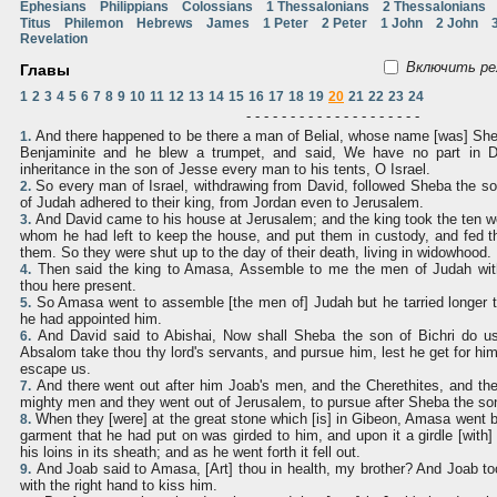
Ephesians
Philippians
Colossians
1 Thessalonians
2 Thessalonians
Titus
Philemon
Hebrews
James
1 Peter
2 Peter
1 John
2 John
Revelation
Включить ре
Главы
1
2
3
4
5
6
7
8
9
10
11
12
13
14
15
16
17
18
19
20
21
22
23
24
- - - - - - - - - - - - - - - - - - - -
And there happened to be there a man of Belial, whose name [was] Sheb
1.
Benjaminite and he blew a trumpet, and said, We have no part in D
inheritance in the son of Jesse every man to his tents, O Israel.
So every man of Israel, withdrawing from David, followed Sheba the so
2.
of Judah adhered to their king, from Jordan even to Jerusalem.
And David came to his house at Jerusalem; and the king took the ten 
3.
whom he had left to keep the house, and put them in custody, and fed t
them. So they were shut up to the day of their death, living in widowhood.
Then said the king to Amasa, Assemble to me the men of Judah with
4.
thou here present.
So Amasa went to assemble [the men of] Judah but he tarried longer t
5.
he had appointed him.
And David said to Abishai, Now shall Sheba the son of Bichri do u
6.
Absalom take thou thy lord's servants, and pursue him, lest he get for himse
escape us.
And there went out after him Joab's men, and the Cherethites, and the 
7.
mighty men and they went out of Jerusalem, to pursue after Sheba the son
When they [were] at the great stone which [is] in Gibeon, Amasa went 
8.
garment that he had put on was girded to him, and upon it a girdle [with
his loins in its sheath; and as he went forth it fell out.
And Joab said to Amasa, [Art] thou in health, my brother? And Joab t
9.
with the right hand to kiss him.