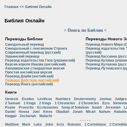
<<
Главная
Библия Онлайн
Библия Онлайн
> Поиск по Библии <
Переводы Библии
Переводы Нового З
Синодальный перевод
Перевод Нового Мира (
Синодальный с лексиконом Стронга
Перевод издательства 
Современный перевод (русский)
(русский)
Украинский перевод
Перевод Кассиана (русс
Перевод издательства Гиза (украинский)
Перевод Кулиша (украи
Версия короля Иакова (английский)
Перевод Кулакова (русс
Американская стандартная версия
Перевод Лутковского (р
Простая английская версия
Перевод Дерби (английский)
Перевод Вебстера (английский)
Перевод Йонга (английский)
Книги
Genesis
Exodus
Leviticus
Numbers
Deuteronomy
Joshua
Judges
2 Samuel
1 Kings
2 Kings
1 Chronicles
2 Chronicles
Ezra
Nehemi
Psalm
Proverbs
Ecclesiastes
Song of Solomon
Isaiah
Jeremiah
L
Daniel
Hosea
Joel
Amos
Obadiah
Jonah
Micah
Nahum
Habakk
Haggai
Zechariah
Malachi
- - - - -
Matthew
Mark
Luke
John
Acts
Romans
1 Corinthians
2 Corinthi