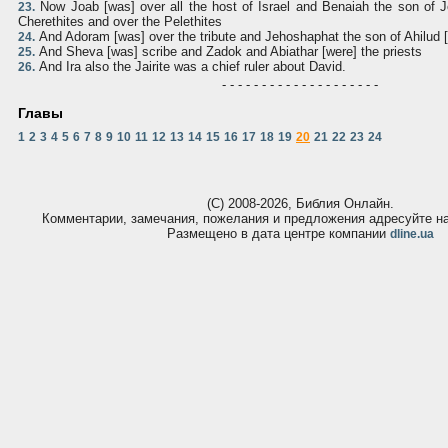
Now Joab [was] over all the host of Israel and Benaiah the son of J
23.
Cherethites and over the Pelethites
And Adoram [was] over the tribute and Jehoshaphat the son of Ahilud 
24.
And Sheva [was] scribe and Zadok and Abiathar [were] the priests
25.
And Ira also the Jairite was a chief ruler about David.
26.
- - - - - - - - - - - - - - - - - - - -
Главы
1
2
3
4
5
6
7
8
9
10
11
12
13
14
15
16
17
18
19
20
21
22
23
24
(С) 2008-2026, Библия Онлайн.
Комментарии, замечания, пожелания и предложения адресуйте 
Размещено в дата центре компании
dline.ua