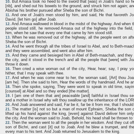
But Amasa took no heed to the sword that [was] in Joab's hand so he
10.
[rib], and shed out his bowels to the ground, and struck him not again; a
Abishai his brother pursued after Sheba the son of Bichri.
And one of Joab's men stood by him, and said, He that favoreth Joab
11.
David, [let him go] after Joab.
And Amasa wallowed in blood in the midst of the highway. And when t
12.
people stood still, he removed Amasa out of the highway into the field
him, when he saw that every one that came by him stood still.
When he was removed out of the highway, all the people went on afte
13.
Sheba the son of Bichri.
And he went through all the tribes of Israel to Abel, and to Beth-maac
14.
and they were assembled, and went also after him.
And they came and besieged him in Abel of Beth-maachah, and they 
15.
the city, and it stood in the trench and all the people that [were] with Jo
throw it down.
Then cried a wise woman out of the city, Hear, hear; say, I pray y
16.
hither, that I may speak with thee.
And when he was come near to her, the woman said, [Art] thou Joa
17.
[am he]. Then she said to him, Hear the words of thy handmaid. And he an
Then she spoke, saying, They were wont to speak in old time, saying
18.
[counsel] at Abel and so they ended [the matter].
I [am one of them that are] peaceable [and] faithful in Israel thou se
19.
and a mother in Israel why wilt thou swallow up the inheritance of the LO
And Joab answered and said, Far be it, far be it from me, that I should
20.
The matter [is] not so but a man of mount Ephraim, Sheba the son o
21.
lifted up his hand against the king, [even] against David deliver him only
the city. And the woman said to Joab, Behold, his head shall be thrown to 
Then the woman went to all the people in her wisdom. And they cut of
22.
son of Bichri, and cast [it] out to Joab. And he blew a trumpet, and they
every man to his tent. And Joab returned to Jerusalem to the king.