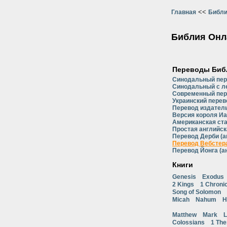
<<
Главная
Библи
Библия Онл
Переводы Биб
Синодальный пе
Синодальный с л
Современный пер
Украинский перев
Перевод издатель
Версия короля Иа
Американская ст
Простая английск
Перевод Дерби (а
Перевод Вебстера
Перевод Йонга (а
Книги
Genesis
Exodus
2 Kings
1 Chroni
Song of Solomon
Micah
Nahum
H
Matthew
Mark
L
Colossians
1 The