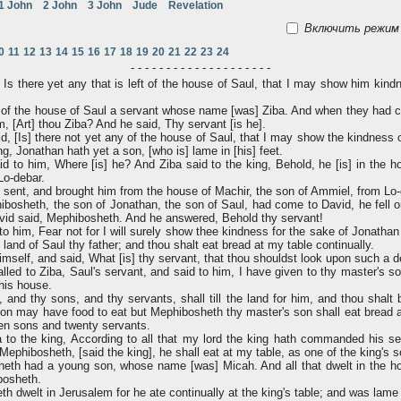
1 John
2 John
3 John
Jude
Revelation
Включить режим 
0
11
12
13
14
15
16
17
18
19
20
21
22
23
24
- - - - - - - - - - - - - - - - - - - -
Is there yet any that is left of the house of Saul, that I may show him kind
of the house of Saul a servant whose name [was] Ziba. And when they had ca
m, [Art] thou Ziba? And he said, Thy servant [is he].
d, [Is] there not yet any of the house of Saul, that I may show the kindness
ng, Jonathan hath yet a son, [who is] lame in [his] feet.
d to him, Where [is] he? And Ziba said to the king, Behold, he [is] in the h
Lo-debar.
sent, and brought him from the house of Machir, the son of Ammiel, from Lo-
sheth, the son of Jonathan, the son of Saul, had come to David, he fell on
vid said, Mephibosheth. And he answered, Behold thy servant!
 him, Fear not for I will surely show thee kindness for the sake of Jonathan t
e land of Saul thy father; and thou shalt eat bread at my table continually.
self, and said, What [is] thy servant, that thou shouldst look upon such a 
led to Ziba, Saul's servant, and said to him, I have given to thy master's son
 his house.
and thy sons, and thy servants, shall till the land for him, and thou shalt br
son may have food to eat but Mephibosheth thy master's son shall eat bread 
en sons and twenty servants.
to the king, According to all that my lord the king hath commanded his ser
Mephibosheth, [said the king], he shall eat at my table, as one of the king's 
th had a young son, whose name [was] Micah. And all that dwelt in the ho
bosheth.
 dwelt in Jerusalem for he ate continually at the king's table; and was lame i