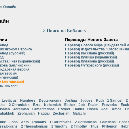
я Онлайн
айн
> Поиск по Библии <
лии
Переводы Нового Завета
ревод
Перевод Нового Мира (Свидетелей 
ексиконом Стронга
Перевод издательства "Слово Жизни
евод (русский)
Перевод Кассиана (русский)
од
Перевод Кулиша (украинский)
ства Гиза (украинский)
Перевод Кулакова (русский)
кова (английский)
Перевод Лутковского (русский)
андартная версия
ая версия
нглийский)
 (английский)
нглийский)
Leviticus
Numbers
Deuteronomy
Joshua
Judges
Ruth
1 Samuel
2
cles
2 Chronicles
Ezra
Nehemiah
Esther
Job
Psalm
Proverbs
Eccl
Isaiah
Jeremiah
Lamentations
Ezekiel
Daniel
Hosea
Joel
Amos
Ob
abakkuk
Zephaniah
Haggai
Zechariah
Malachi
- - - - -
uke
John
Acts
Romans
1 Corinthians
2 Corinthians
Galatians
Ephes
ssalonians
2 Thessalonians
1 Timothy
2 Timothy
Titus
Philemon
Heb