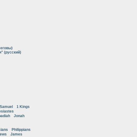
Иеговы)
" (русский)
 Samuel
1 Kings
esiastes
adiah
Jonah
ians
Philippians
rews
James