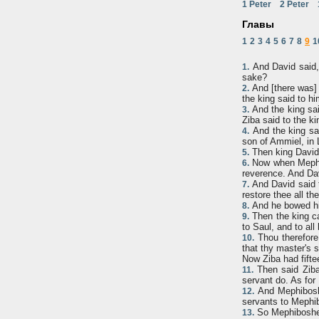
1 Peter
2 Peter
Главы
1
2
3
4
5
6
7
8
9
1
And David said, 
1.
sake?
And [there was] 
2.
the king said to hi
And the king sai
3.
Ziba said to the ki
And the king sai
4.
son of Ammiel, in 
Then king David 
5.
Now when Mephibo
6.
reverence. And Da
And David said to
7.
restore thee all th
And he bowed him
8.
Then the king cal
9.
to Saul, and to all
Thou therefore, 
10.
that thy master's 
Now Ziba had fifte
Then said Ziba 
11.
servant do. As for 
And Mephiboshe
12.
servants to Mephi
So Mephibosheth
13.