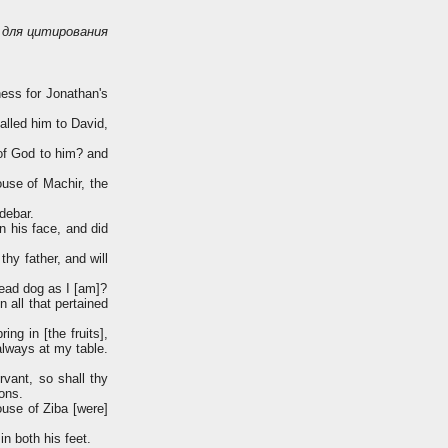
для цитирования
ness for Jonathan's
lled him to David,
 of God to him? and
ouse of Machir, the
debar.
 his face, and did
hy father, and will
dead dog as I [am]?
 all that pertained
ing in [the fruits],
always at my table.
vant, so shall thy
sons.
use of Ziba [were]
n both his feet.